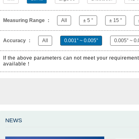
Measuring Range ：
All
± 5 °
± 15 °
Accuracy ：
All
0.001° ~ 0.005°
0.005° ~ 0.
If the above parameters can not meet your requiremen
available！
NEWS