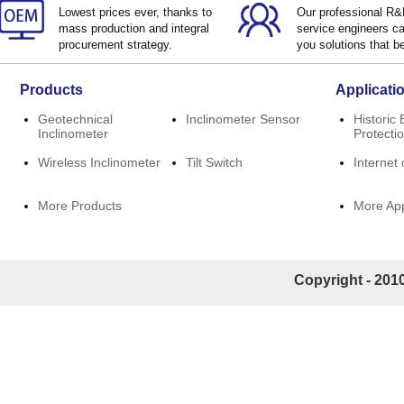
Lowest prices ever, thanks to
Our professional R
mass production and integral
service engineers ca
procurement strategy.
you solutions that be
Products
Applicati
Geotechnical
Inclinometer Sensor
Historic 
Inclinometer
Protecti
Wireless Inclinometer
Tilt Switch
Internet 
More Products
More App
Copyright - 2010