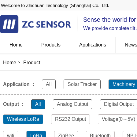
Welcome to Zhichuan Technology (Shanghai) Co., Ltd.
Sense the world for
We provide complete tilt
Home
Products
Applications
New
Home
Product
Application ：
All
Solar Tracker
Machinery
Output ：
All
Analog Output
Digital Output
Wireless LoRa
RS232 Output
Voltage(0～5V)
wifi
LoRa
ZigBee
Bluetooth
NB-