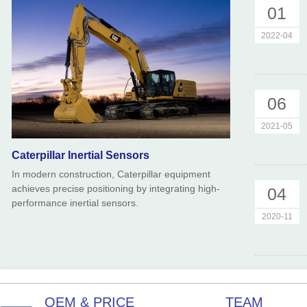
01
2022-04
06
2021-05
Caterpillar Inertial Sensors
In modern construction, Caterpillar equipment
achieves precise positioning by integrating high-
04
performance inertial sensors.
2020-11
OEM & PRICE
TEAM