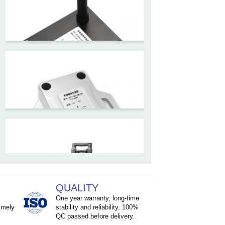
High accuracy NB-IoT
tiltmeter for geotechnical
monitoring and IoT
ZCT-CX03E-JC230
Android APP Type Borehole
Inclinometer Without Reel
ZCT390E-SWP-L
LoRaWAN Wireless
Inclinometer Sensor
QUALITY
ZCT2xxM-LBS-Ax-H5-460x
One year warranty, long-time
imely
stability and reliability, 100%
High precision structural
QC passed before delivery.
monitoring Inclinometer