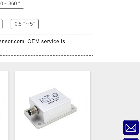
0 ~ 360 °
0.5 ° ~ 5°
sensor.com. OEM service is
ZCT-CX03E-XP230
Bluetooth Inclinometer with
Cell Phone App
ZCW-JBH-R1F2
ZCW-JBH Series Draw-wire
Sensor Datasheet