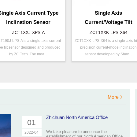
Single Axis Current Type
Single Axis
Inclination Sensor
Current/Voltage Tilt
Sensor Inclinometer
ZCT1XXJ-XPS-A
ZCT1XXK-LPS-X64
T190J-LPS-A is a single-axis current
ZCT1XXK-LPS-X64 is a single-axis h
/N ：
ZCT1XXJ-XPS-A
P/N ：
ZCT1XXK-LPS-X6
pe tilt sensor designed and produced
precision current-mode inclination
ange ：
±10 ° ( ±20 °)
Range ：
±15 ° ( ±90 °)
by ZC Tech. The mea...
sensor developed by Shan...
utput ：
Current(0～20mA)
Output ：
Current(0～20mA)
ower：
Voltage(12～24V)
Power：
Voltage(9～32V)
ower ：
0.1 °
Power ：
0.01°
ccuracy：
±0.4 %/FS
Accuracy：
±0.2 %/FS
rojects ：
Machinery
Projects ：
Machinery
More 》
P Grade：
IP66
IP Grade：
IP67
Zhichuan North America Office
01
We take pleasure to announce the
2022-04
establishment of our North American Office