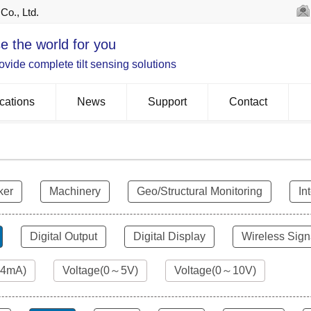
Co., Ltd.
e the world for you
vide complete tilt sensing solutions
cations
News
Support
Contact
ker
Machinery
Geo/Structural Monitoring
In
Digital Output
Digital Display
Wireless Sign
24mA)
Voltage(0～5V)
Voltage(0～10V)