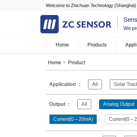
Welcome to Zhichuan Technology (Shanghai) 
Sens
We pro
Home
Products
Appli
Home
Product
Application ：
All
Solar Trac
Output ：
All
Analog Output
Current(0～20mA)
Current(0～