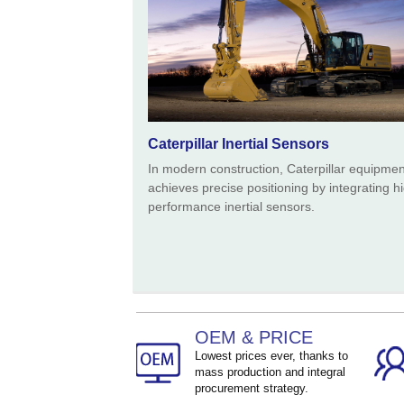
Caterpillar Inertial Sensors
In modern construction, Caterpillar equipmen
achieves precise positioning by integrating h
performance inertial sensors.
OEM & PRICE
Lowest prices ever, thanks to
mass production and integral
procurement strategy.