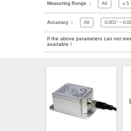
Measuring Range ：
All
± 5 
Accuracy ：
All
0.001° ~ 0.0
If the above parameters can not me
available！