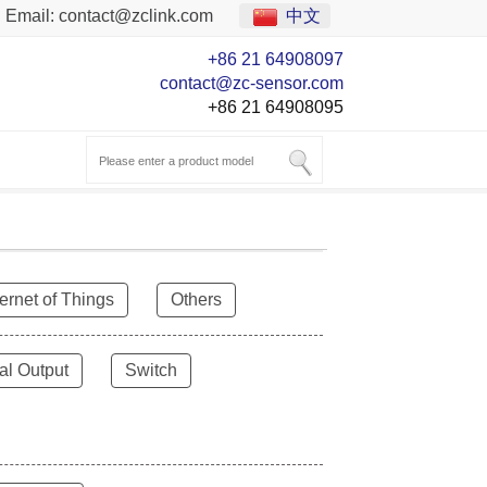
Email:
contact@zclink.com
中文
+86 21 64908097
contact@zc-sensor.com
+86 21 64908095
ternet of Things
Others
al Output
Switch