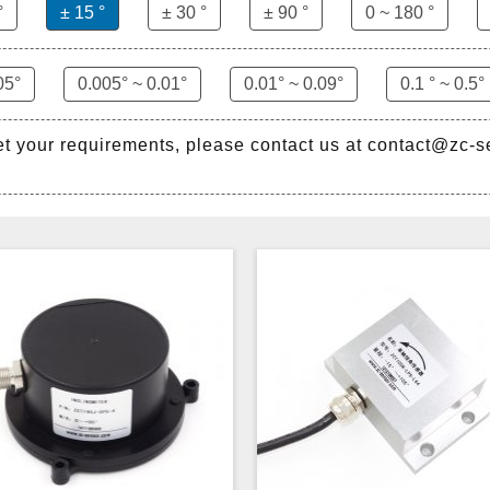
°
± 15 °
± 30 °
± 90 °
0 ~ 180 °
05°
0.005° ~ 0.01°
0.01° ~ 0.09°
0.1 ° ~ 0.5°
et your requirements, please contact us at contact@zc-