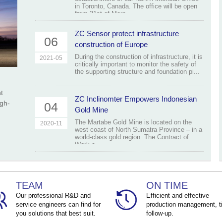
in Toronto, Canada. The office will be open
from 31st of Marc...
ZC Sensor protect infrastructure
06
construction of Europe
During the construction of infrastructure, it is
2021-05
critically important to monitor the safety of
the supporting structure and foundation pi...
t
ZC Inclinomter Empowers Indonesian
igh-
04
Gold Mine
The Martabe Gold Mine is located on the
2020-11
west coast of North Sumatra Province – in a
world-class gold region. The Contract of
Work c...
TEAM
ON TIME
Our professional R&D and
Efficient and effective
service engineers can find for
production management, t
you solutions that best suit.
follow-up.