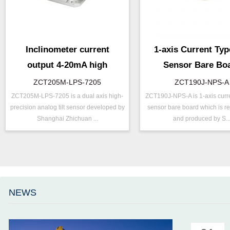
Inclinometer current
1-axis Current Type
output 4-20mA high
Sensor Bare Bo
resolution
ZCT205M-LPS-7205
ZCT190J-NPS-A
ZCT205M-LPS-7205 is a dual axis high-
ZCT190J-NPS-A is 1-axis curren
P/N ：
ZCT205M-LPS-7205
P/N ：
ZCT190J-N
precision analog tilt sensor developed by
sensor bare board which is r
Range ：
±5 ° ( ±10 °)
Range ：
±90 °
Shanghai Zhichuan ...
and produced by S..
Output ：
Current(0～20mA)
Output ：
Current(0～
Power：
Voltage(12～36V)
Power：
Voltage(8～
Axis ：
Dual Axis
Axis ：
Single Axis
Repeatability：
±0.05°%FS
Power ：
0.1 °
Accuracy ：
0.005°-0.01°
Accuracy：
±0.4 %/FS
NEWS
Accuracy：
±0.1 %/FS
TEMP ：
-40℃ ~ +8
Projects ：
Others
IP Grade：
IP67