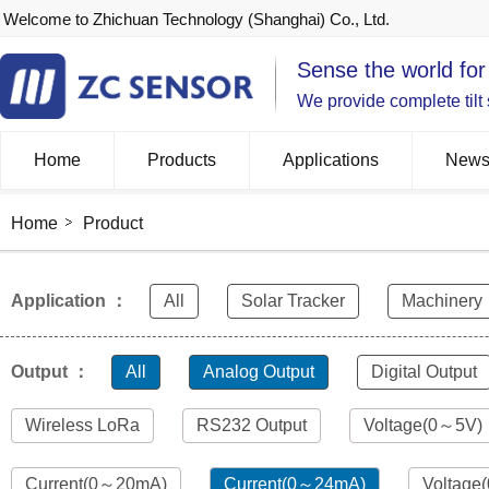
Welcome to Zhichuan Technology (Shanghai) Co., Ltd.
Sense the world for
We provide complete tilt
Home
Products
Applications
New
Home
Product
Application ：
All
Solar Tracker
Machinery
Output ：
All
Analog Output
Digital Output
Wireless LoRa
RS232 Output
Voltage(0～5V)
Current(0～20mA)
Current(0～24mA)
Voltage