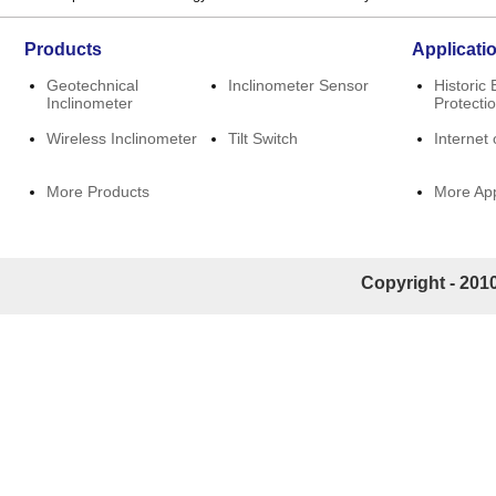
Products
Applicati
Geotechnical
Inclinometer Sensor
Historic 
Inclinometer
Protecti
Wireless Inclinometer
Tilt Switch
Internet 
More Products
More App
Copyright - 2010