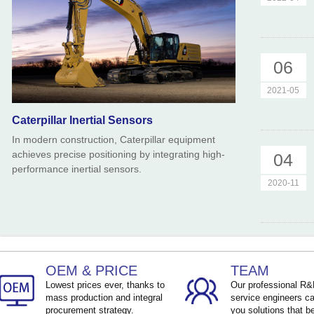
06
2021-05
Caterpillar Inertial Sensors
In modern construction, Caterpillar equipment
achieves precise positioning by integrating high-
04
performance inertial sensors.
2020-11
OEM & PRICE
TEAM
Lowest prices ever, thanks to
Our professional R
mass production and integral
service engineers ca
procurement strategy.
you solutions that be