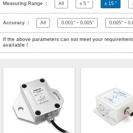
Measuring Range ：
All
± 5 °
± 15 °
Accuracy ：
All
0.001° ~ 0.005°
0.005° ~ 0.
If the above parameters can not meet your requiremen
available！