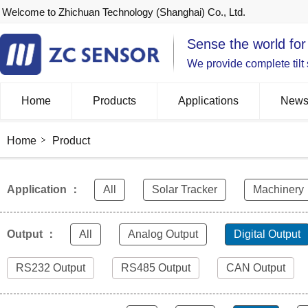
Welcome to Zhichuan Technology (Shanghai) Co., Ltd.
Sense the world for
We provide complete tilt
Home
Products
Applications
New
Home
Product
Application ：
All
Solar Tracker
Machinery
Output ：
All
Analog Output
Digital Output
RS232 Output
RS485 Output
CAN Output