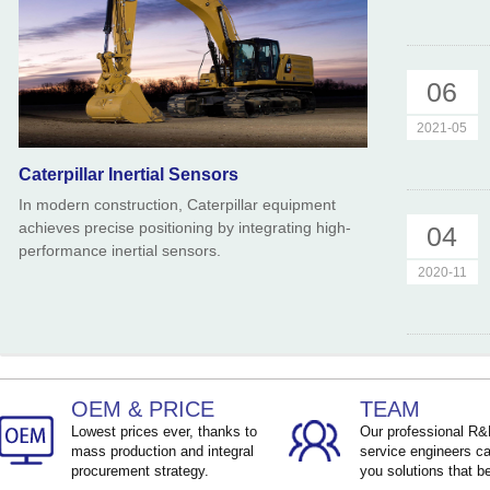
06
2021-05
Caterpillar Inertial Sensors
In modern construction, Caterpillar equipment
achieves precise positioning by integrating high-
04
performance inertial sensors.
2020-11
OEM & PRICE
TEAM
Lowest prices ever, thanks to
Our professional R
mass production and integral
service engineers ca
procurement strategy.
you solutions that be