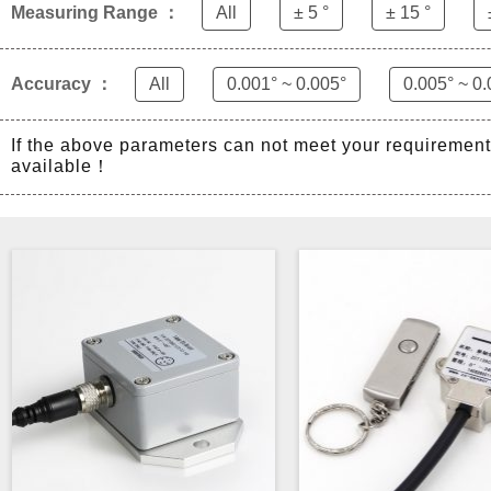
Measuring Range ：
All
± 5 °
± 15 °
Accuracy ：
All
0.001° ~ 0.005°
0.005° ~ 0.
If the above parameters can not meet your requiremen
available！