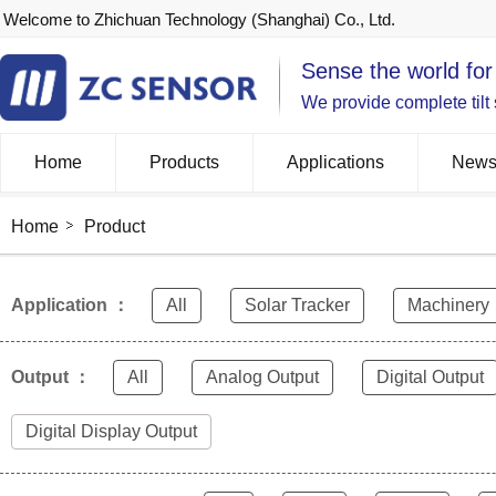
Welcome to Zhichuan Technology (Shanghai) Co., Ltd.
Sense the world for
We provide complete tilt
Home
Products
Applications
New
Home
Product
Application ：
All
Solar Tracker
Machinery
Output ：
All
Analog Output
Digital Output
Digital Display Output