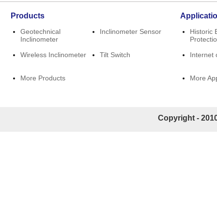
Products
Applicati
Geotechnical
Inclinometer Sensor
Historic 
Inclinometer
Protecti
Wireless Inclinometer
Tilt Switch
Internet 
More Products
More App
Copyright - 2010