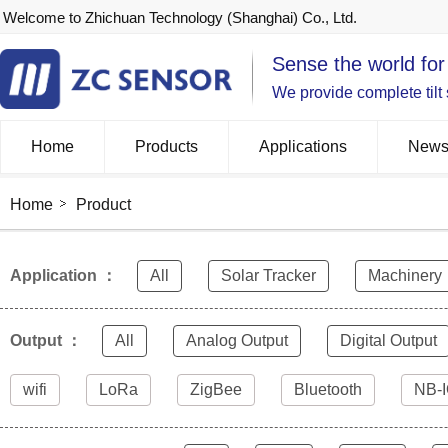
Welcome to Zhichuan Technology (Shanghai) Co., Ltd.
Sense the world for
We provide complete tilt
Home
Products
Applications
New
Home
Product
Application ：
All
Solar Tracker
Machinery
Output ：
All
Analog Output
Digital Output
wifi
LoRa
ZigBee
Bluetooth
NB-