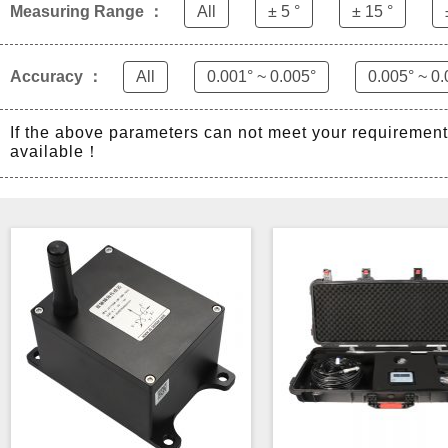
Measuring Range ：
All
± 5 °
± 15 °
Accuracy ：
All
0.001° ~ 0.005°
0.005° ~ 0.
If the above parameters can not meet your requiremen
available！