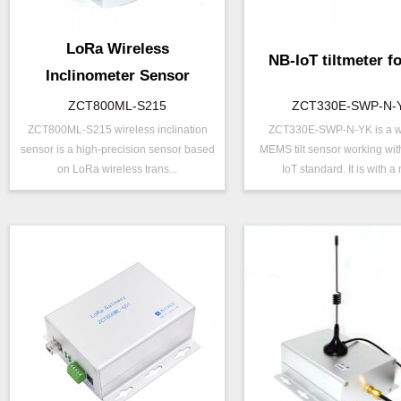
LoRa Wireless
NB-IoT tiltmeter fo
Inclinometer Sensor
ZCT800ML-S215
ZCT330E-SWP-N-
ZCT800ML-S215 wireless inclination
ZCT330E-SWP-N-YK is a w
P/N ：
ZCT800ML-S215
P/N ：
ZCT330E-S
sensor is a high-precision sensor based
MEMS tilt sensor working wit
Range ：
±15 °
Range ：
±15 ° ( ±30 °
on LoRa wireless trans...
IoT standard. It is with a 
Output ：
LoRa
Output ：
NB-IOT
Power：
Voltage(8～30V)
Power：
Voltage(5V)
Axis ：
Dual Axis
Axis ：
Dual Axis
Accuracy ：
0.001°-0.005°
Accuracy ：
0.1 °-0.5°
Geo/Structural
Power ：
0.1°
Projects ：
Monitoring
Geo/Structu
Projects ：
IP Grade：
IP67
Monitoring
IP Grade：
IP67
TEMP ：
-40℃ ~ +8