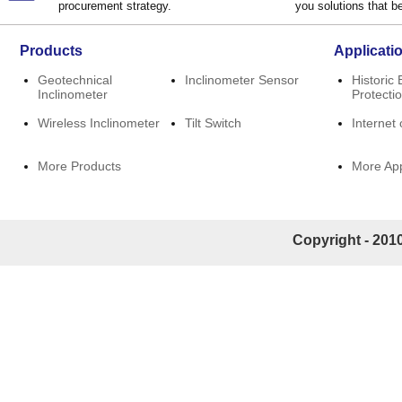
procurement strategy.
you solutions that be
Products
Applicati
Geotechnical
Inclinometer Sensor
Historic 
Inclinometer
Protecti
Wireless Inclinometer
Tilt Switch
Internet 
More Products
More App
Copyright - 2010