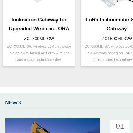
Inclination Gateway for
LoRa Inclinometer 
Upgraded Wireless LORA
Gateway
ZCT800ML-GW
ZCT600ML-GW
ZCT800ML-GW wireless LoRa gateway
ZCT600ML-GW wireless LoR
P/N ：
ZCT800ML-GW
P/N ：
ZCT600ML
is a gateway based on LoRa wireless
is a gateway based on LoRa
Output ：
LoRa
Output ：
LoRa
transmission technology dev...
transmission technology d
Power：
Voltage(8～30V)
Power：
Voltage(8～
Projects ：
Internet of Things
Accuracy ：
0.01°-0.09°
IP Grade：
IP65
Projects ：
Internet of 
TEMP ：
-20℃ ~ +60℃
IP Grade：
IP65
Size ：
123 * 120 * 50 mm
TEMP ：
-20℃ ~ +6
NEWS
Parameter ：
8G MicroSD
Size ：
123 * 120 *
Parameter ：
8G MicroSD
01