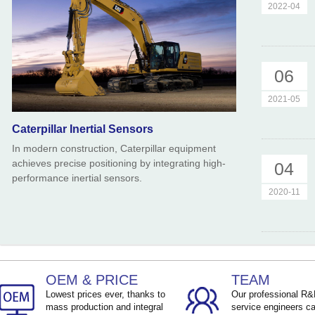
2022-04
06
2021-05
Caterpillar Inertial Sensors
In modern construction, Caterpillar equipment
achieves precise positioning by integrating high-
04
performance inertial sensors.
2020-11
OEM & PRICE
TEAM
Lowest prices ever, thanks to
Our professional R
mass production and integral
service engineers ca