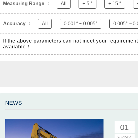
Measuring Range ：
All
± 5 °
± 15 °
Accuracy ：
All
0.001° ~ 0.005°
0.005° ~ 0.
If the above parameters can not meet your requiremen
available！
NEWS
01
2022-04