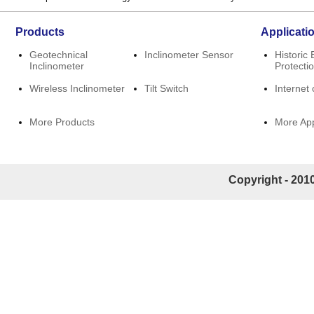
Products
Applicati
Geotechnical
Inclinometer Sensor
Historic 
Inclinometer
Protecti
Wireless Inclinometer
Tilt Switch
Internet 
More Products
More App
Copyright - 2010