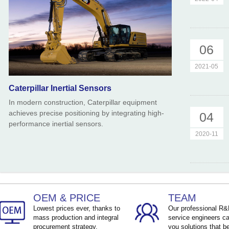
06
2021-05
Caterpillar Inertial Sensors
In modern construction, Caterpillar equipment
achieves precise positioning by integrating high-
04
performance inertial sensors.
2020-11
OEM & PRICE
TEAM
Lowest prices ever, thanks to
Our professional R
mass production and integral
service engineers ca
procurement strategy.
you solutions that be