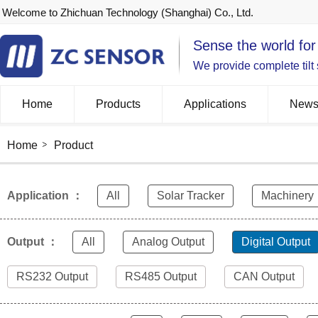
Welcome to Zhichuan Technology (Shanghai) Co., Ltd.
Sense the world for
We provide complete tilt
Home
Products
Applications
New
Home
Product
Application ：
All
Solar Tracker
Machinery
Output ：
All
Analog Output
Digital Output
RS232 Output
RS485 Output
CAN Output