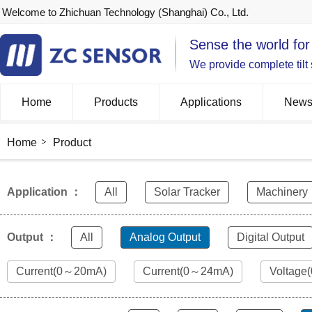
Welcome to Zhichuan Technology (Shanghai) Co., Ltd.
Sense the world for
We provide complete tilt
Home
Products
Applications
New
Home
Product
Application ：
All
Solar Tracker
Machinery
Output ：
All
Analog Output
Digital Output
Current(0～20mA)
Current(0～24mA)
Voltage