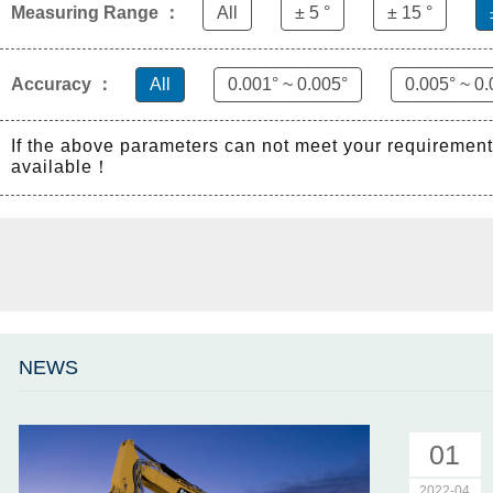
Measuring Range ：
All
± 5 °
± 15 °
Accuracy ：
All
0.001° ~ 0.005°
0.005° ~ 0.
If the above parameters can not meet your requiremen
available！
NEWS
01
2022-04