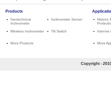
Products
Applicati
Geotechnical
Inclinometer Sensor
Historic 
Inclinometer
Protecti
Wireless Inclinometer
Tilt Switch
Internet 
More Products
More App
Copyright - 2010