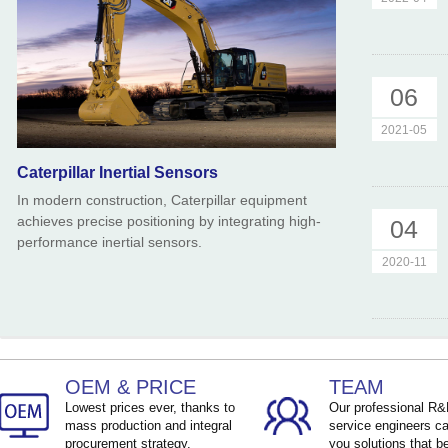
06
2021-05
Caterpillar Inertial Sensors
In modern construction, Caterpillar equipment
achieves precise positioning by integrating high-
04
performance inertial sensors.
2020-11
OEM & PRICE
TEAM
Lowest prices ever, thanks to
Our professional R
mass production and integral
service engineers ca
procurement strategy.
you solutions that be