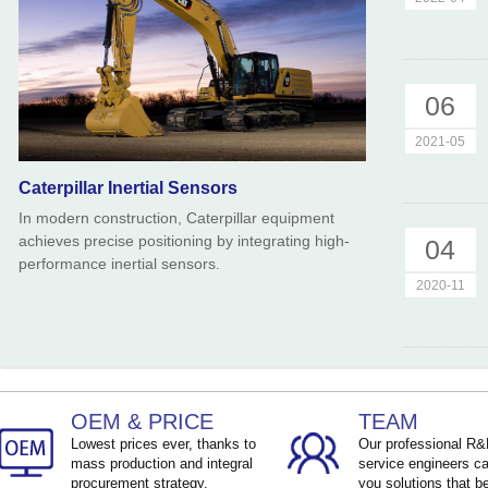
06
2021-05
Caterpillar Inertial Sensors
In modern construction, Caterpillar equipment
achieves precise positioning by integrating high-
04
performance inertial sensors.
2020-11
OEM & PRICE
TEAM
Lowest prices ever, thanks to
Our professional R
mass production and integral
service engineers ca
procurement strategy.
you solutions that be