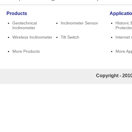
Products
Applicati
Geotechnical
Inclinometer Sensor
Historic 
Inclinometer
Protecti
Wireless Inclinometer
Tilt Switch
Internet 
More Products
More App
Copyright - 2010