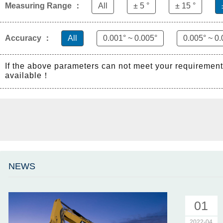
Measuring Range ：
All
± 5 °
± 15 °
Accuracy ：
All
0.001° ~ 0.005°
0.005° ~ 0.
If the above parameters can not meet your requiremen
available！
NEWS
01
2022-04