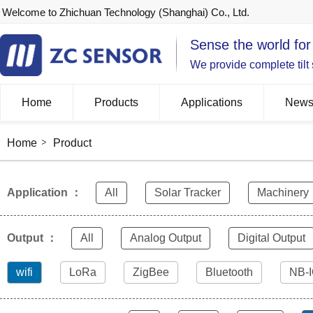
Welcome to Zhichuan Technology (Shanghai) Co., Ltd.
Sense the world for
We provide complete tilt
Home
Products
Applications
New
Home
Product
Application ：
All
Solar Tracker
Machinery
Output ：
All
Analog Output
Digital Output
wifi
LoRa
ZigBee
Bluetooth
NB-