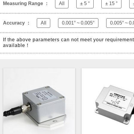
Measuring Range ：
All
± 5 °
± 15 °
Accuracy ：
All
0.001° ~ 0.005°
0.005° ~ 0.
If the above parameters can not meet your requiremen
available！