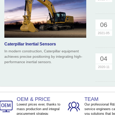
06
2021-05
Caterpillar Inertial Sensors
In modern construction, Caterpillar equipment
achieves precise positioning by integrating high-
04
performance inertial sensors.
2020-11
OEM & PRICE
TEAM
Lowest prices ever, thanks to
Our professional R
mass production and integral
service engineers ca
procurement strategy.
you solutions that be