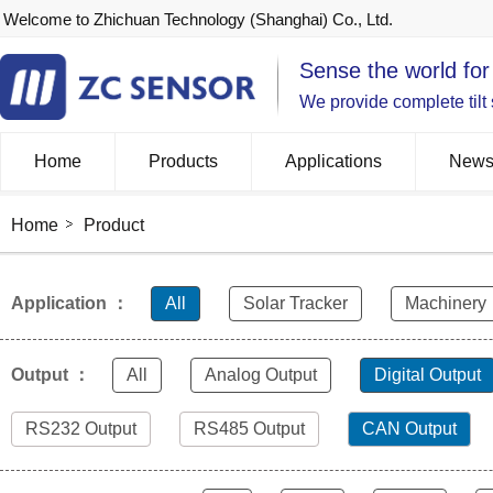
Welcome to Zhichuan Technology (Shanghai) Co., Ltd.
Sense the world for
We provide complete tilt
Home
Products
Applications
New
Home
Product
Application ：
All
Solar Tracker
Machinery
Output ：
All
Analog Output
Digital Output
RS232 Output
RS485 Output
CAN Output