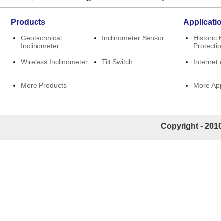
Products
Applicati
Geotechnical
Inclinometer Sensor
Historic 
Inclinometer
Protecti
Wireless Inclinometer
Tilt Switch
Internet 
More Products
More App
Copyright - 2010