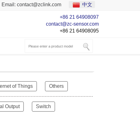
Email:
contact@zclink.com
中文
+86 21 64908097
contact@zc-sensor.com
+86 21 64908095
ternet of Things
Others
al Output
Switch