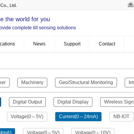
Co., Ltd.
e the world for you
vide complete tilt sensing solutions
cations
News
Support
Contact
ker
Machinery
Geo/Structural Monitoring
In
Digital Output
Digital Display
Wireless Sign
Voltage(0～5V)
Current(0～24mA)
NB-IOT
24mA)
Voltage(0～5V)
Voltage(0～10V)