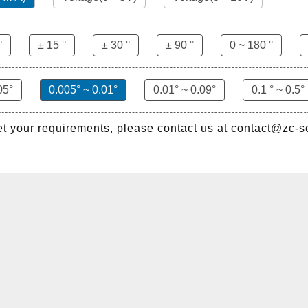
°
± 15 °
± 30 °
± 90 °
0 ~ 180 °
05°
0.005° ~ 0.01°
0.01° ~ 0.09°
0.1 ° ~ 0.5°
et your requirements, please contact us at contact@zc-