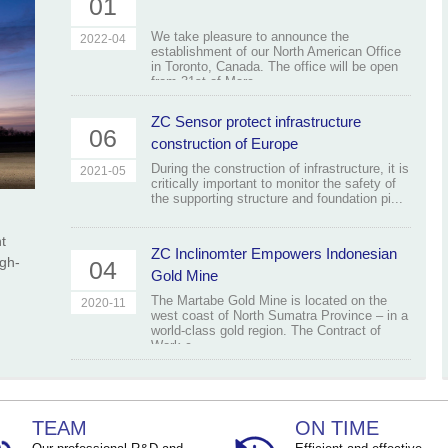
01
We take pleasure to announce the
2022-04
establishment of our North American Office
in Toronto, Canada. The office will be open
from 31st of Marc...
ZC Sensor protect infrastructure
06
construction of Europe
During the construction of infrastructure, it is
2021-05
critically important to monitor the safety of
the supporting structure and foundation pi...
t
ZC Inclinomter Empowers Indonesian
igh-
04
Gold Mine
The Martabe Gold Mine is located on the
2020-11
west coast of North Sumatra Province – in a
world-class gold region. The Contract of
Work c...
TEAM
ON TIME