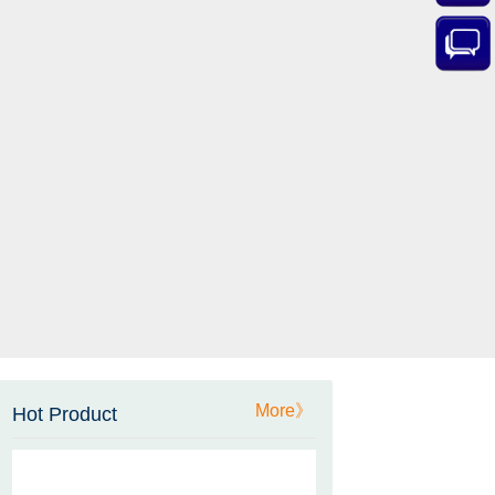
ZCT-CX03E-XP230
Bluetooth Inclinometer with
Cell Phone App
More》
Hot Product
ZCW-JBH-R1F2