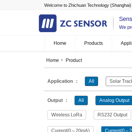
Welcome to Zhichuan Technology (Shanghai) 
Sens
We pro
Home
Products
Appli
Home
Product
Application ：
All
Solar Trac
Output ：
All
Analog Output
Wireless LoRa
RS232 Output
Current(0～20mA)
Current(0～