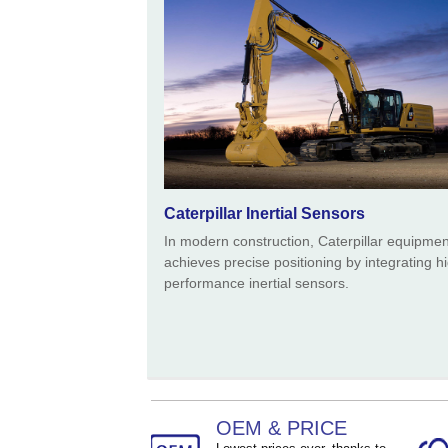
Size ：
90 * 54 * 39 mm
Caterpillar Inertial Sensors
In modern construction, Caterpillar equipmen
achieves precise positioning by integrating h
performance inertial sensors.
OEM & PRICE