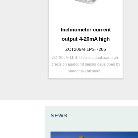
Inclinometer current
output 4-20mA high
resolution
ZCT205M-LPS-7205
ZCT205M-LPS-7205 is a dual axis high-
P/N ：
ZCT205M-LPS-7205
precision analog tilt sensor developed by
Range ：
±5 ° ( ±10 °)
Shanghai Zhichuan ...
Output ：
Current(0～20mA)
Power：
Voltage(12～36V)
Axis ：
Dual Axis
Repeatability：
±0.05°%FS
Accuracy ：
0.005°-0.01°
NEWS
Accuracy：
±0.1 %/FS
Projects ：
Others
IP Grade：
IP67