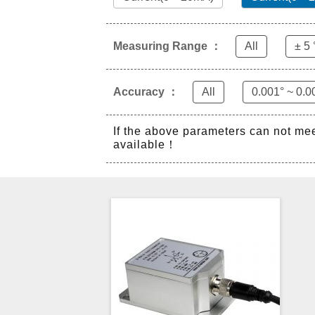
Measuring Range ：
All
± 5 
Accuracy ：
All
0.001° ~ 0.0
If the above parameters can not me
available！