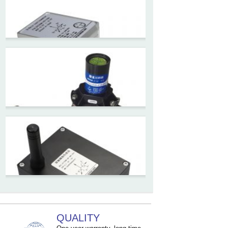
ZCW-JBH Series Draw-wire
Sensor Datasheet
ZCT-CX09
High accuracy wireless digital
inclinometer with LCD screen
and strong magnetic
mounting
ZCT205M-LPS-7205
Inclinometer current output 4-
20mA high resolution
ZCT215L2-SQS-A1G-4007
MEMS Tilt Switch with alarm
QUALITY
for Tower Crane and Aerial