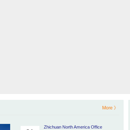
More 》
Zhichuan North America Office