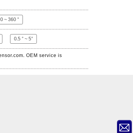
0 ~ 360 °
0.5 ° ~ 5°
sensor.com. OEM service is