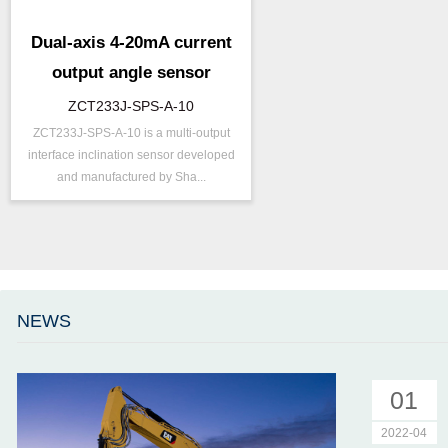
Dual-axis 4-20mA current
output angle sensor
ZCT233J-SPS-A-10
ZCT233J-SPS-A-10 is a multi-output
P/N ：
ZCT233J-SPS-A-10
interface inclination sensor developed
Range ：
±30 ° ( ±45 °)
and manufactured by Sha...
Output ：
Current(0～20mA)
Power：
Voltage(12～24V)
Accuracy ：
0.1 °-0.5°
Accuracy：
±0.4 %/FS
Projects ：
Machinery
NEWS
IP Grade：
IP67
01
2022-04