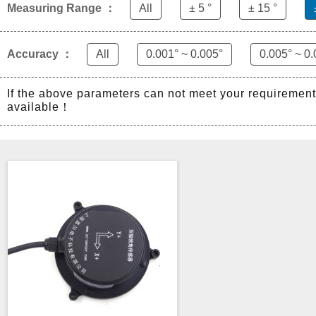
Measuring Range ：
All
± 5 °
± 15 °
Accuracy ：
All
0.001° ~ 0.005°
0.005° ~ 0.
If the above parameters can not meet your requiremen
available！