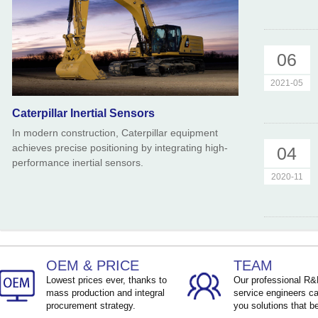
06
2021-05
Caterpillar Inertial Sensors
In modern construction, Caterpillar equipment
achieves precise positioning by integrating high-
04
performance inertial sensors.
2020-11
OEM & PRICE
TEAM
Lowest prices ever, thanks to
Our professional R
mass production and integral
service engineers ca
procurement strategy.
you solutions that be