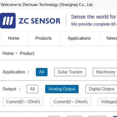
Welcome to Zhichuan Technology (Shanghai) Co., Ltd.
Sense the world for
We provide complete tilt
Home
Products
Applications
New
Home
Product
Application ：
All
Solar Tracker
Machinery
Output ：
All
Analog Output
Digital Output
Current(0～20mA)
Current(0～24mA)
Voltage