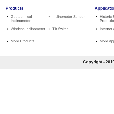
Products
Applicati
Geotechnical
Inclinometer Sensor
Historic 
Inclinometer
Protecti
Wireless Inclinometer
Tilt Switch
Internet 
More Products
More App
Copyright - 2010