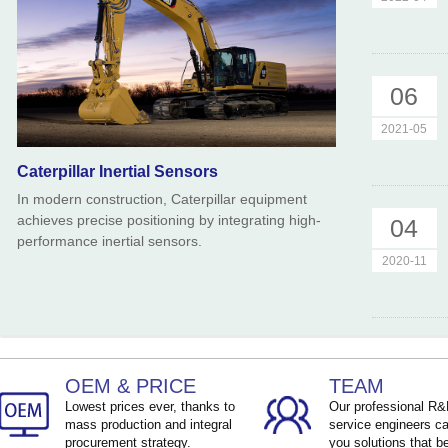
06
2021-05
Caterpillar Inertial Sensors
In modern construction, Caterpillar equipment
achieves precise positioning by integrating high-
04
performance inertial sensors.
2020-11
OEM & PRICE
TEAM
Lowest prices ever, thanks to
Our professional R
mass production and integral
service engineers ca
procurement strategy.
you solutions that be