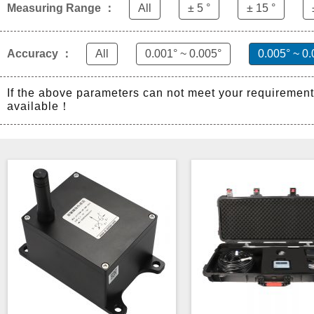
Measuring Range ：
All
± 5 °
± 15 °
Accuracy ：
All
0.001° ~ 0.005°
0.005° ~ 0.
If the above parameters can not meet your requiremen
available！