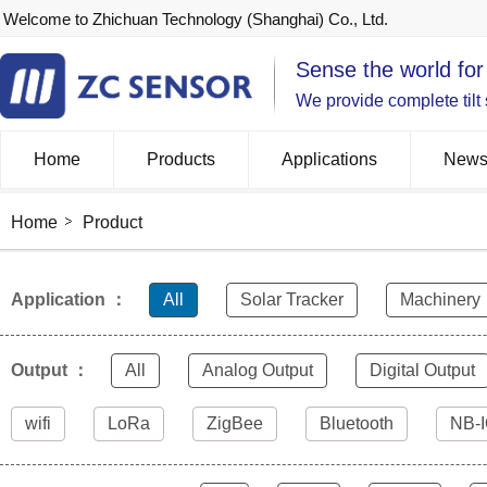
Welcome to Zhichuan Technology (Shanghai) Co., Ltd.
Sense the world for
We provide complete tilt
Home
Products
Applications
New
Home
Product
Application ：
All
Solar Tracker
Machinery
Output ：
All
Analog Output
Digital Output
wifi
LoRa
ZigBee
Bluetooth
NB-