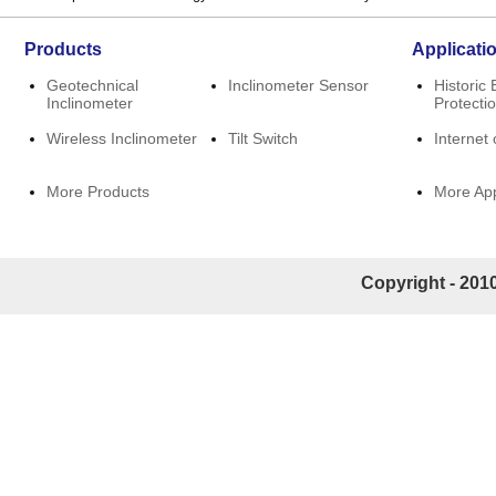
Products
Applicati
Geotechnical
Inclinometer Sensor
Historic 
Inclinometer
Protecti
Wireless Inclinometer
Tilt Switch
Internet 
More Products
More App
Copyright - 2010