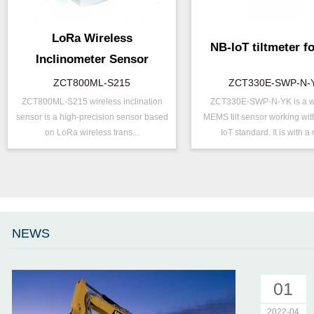
LoRa Wireless
NB-IoT tiltmeter fo
Inclinometer Sensor
ZCT800ML-S215
ZCT330E-SWP-N-
ZCT800ML-S215 wireless inclination
ZCT330E-SWP-N-YK is a w
P/N ：
ZCT800ML-S215
P/N ：
ZCT330E-S
sensor is a high-precision sensor based
MEMS tilt sensor working wit
Range ：
±15 °
Range ：
±15 ° ( ±30 °
on LoRa wireless trans...
IoT standard. It is with a 
Output ：
LoRa
Output ：
NB-IOT
Power：
Voltage(8～30V)
Power：
Voltage(5V)
Axis ：
Dual Axis
Axis ：
Dual Axis
Accuracy ：
0.001°-0.005°
Accuracy ：
0.1 °-0.5°
Geo/Structural
Power ：
0.1°
Projects ：
NEWS
Monitoring
Geo/Structu
Projects ：
IP Grade：
IP67
Monitoring
IP Grade：
IP67
01
TEMP ：
-40℃ ~ +8
2022-04