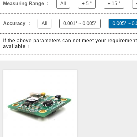
Measuring Range ：
All
± 5 °
± 15 °
Accuracy ：
All
0.001° ~ 0.005°
0.005° ~ 0.
If the above parameters can not meet your requiremen
available！