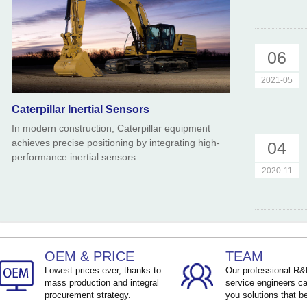
06
2021-05
Caterpillar Inertial Sensors
In modern construction, Caterpillar equipment
achieves precise positioning by integrating high-
04
performance inertial sensors.
2020-11
OEM & PRICE
TEAM
Lowest prices ever, thanks to
Our professional R
mass production and integral
service engineers ca
procurement strategy.
you solutions that be