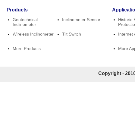
Products
Applicati
Geotechnical
Inclinometer Sensor
Historic 
Inclinometer
Protecti
Wireless Inclinometer
Tilt Switch
Internet 
More Products
More App
Copyright - 2010