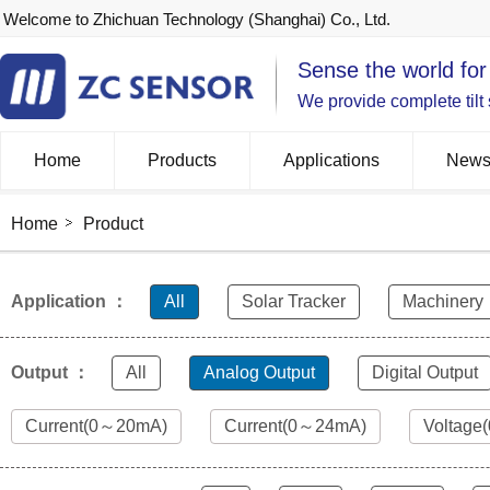
Welcome to Zhichuan Technology (Shanghai) Co., Ltd.
Sense the world for
We provide complete tilt
Home
Products
Applications
New
Home
Product
Application ：
All
Solar Tracker
Machinery
Output ：
All
Analog Output
Digital Output
Current(0～20mA)
Current(0～24mA)
Voltage