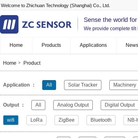
Welcome to Zhichuan Technology (Shanghai) Co., Ltd.
Sense the world for
We provide complete tilt
Home
Products
Applications
New
Home
Product
Application ：
All
Solar Tracker
Machinery
Output ：
All
Analog Output
Digital Output
wifi
LoRa
ZigBee
Bluetooth
NB-