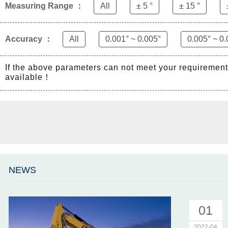
Measuring Range ：
All
± 5 °
± 15 °
Accuracy ：
All
0.001° ~ 0.005°
0.005° ~ 0.
If the above parameters can not meet your requiremen
available！
NEWS
01
2022-04