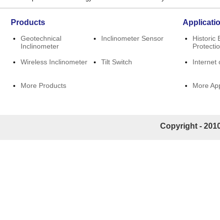
Products
Applicati
Geotechnical
Inclinometer Sensor
Historic 
Inclinometer
Protecti
Wireless Inclinometer
Tilt Switch
Internet 
More Products
More App
Copyright - 2010