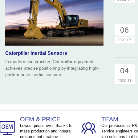
06
2021-05
Caterpillar Inertial Sensors
In modern construction, Caterpillar equipment
achieves precise positioning by integrating high-
04
performance inertial sensors.
2020-11
OEM & PRICE
TEAM
Lowest prices ever, thanks to
Our professional R
mass production and integral
service engineers ca
procurement strategy.
you solutions that be