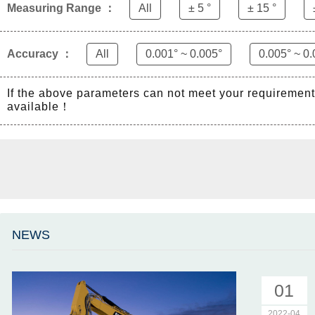
Measuring Range ：
All
± 5 °
± 15 °
Accuracy ：
All
0.001° ~ 0.005°
0.005° ~ 0.
If the above parameters can not meet your requiremen
available！
NEWS
01
2022-04