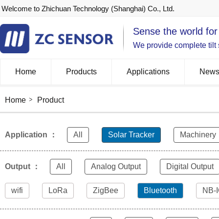
Welcome to Zhichuan Technology (Shanghai) Co., Ltd.
Sense the world for
We provide complete tilt
Home
Products
Applications
New
Home
Product
Application ：
All
Solar Tracker
Machinery
Output ：
All
Analog Output
Digital Output
wifi
LoRa
ZigBee
Bluetooth
NB-