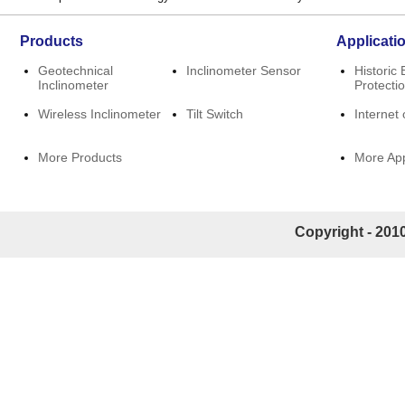
Products
Applicati
Geotechnical
Inclinometer Sensor
Historic 
Inclinometer
Protecti
Wireless Inclinometer
Tilt Switch
Internet 
More Products
More App
Copyright - 2010