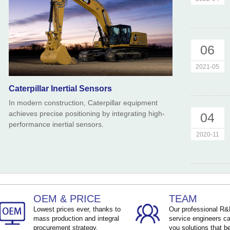
06
2021-05
Caterpillar Inertial Sensors
In modern construction, Caterpillar equipment
achieves precise positioning by integrating high-
04
performance inertial sensors.
2020-11
OEM & PRICE
TEAM
Lowest prices ever, thanks to
Our professional R
mass production and integral
service engineers ca
procurement strategy.
you solutions that be