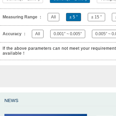
Measuring Range ：
All
± 5 °
± 15 °
Accuracy ：
All
0.001° ~ 0.005°
0.005° ~ 0.
If the above parameters can not meet your requiremen
available！
NEWS