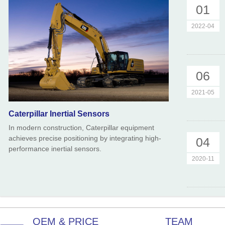
01
2022-04
06
2021-05
Caterpillar Inertial Sensors
In modern construction, Caterpillar equipment
achieves precise positioning by integrating high-
04
performance inertial sensors.
2020-11
OEM & PRICE
TEAM