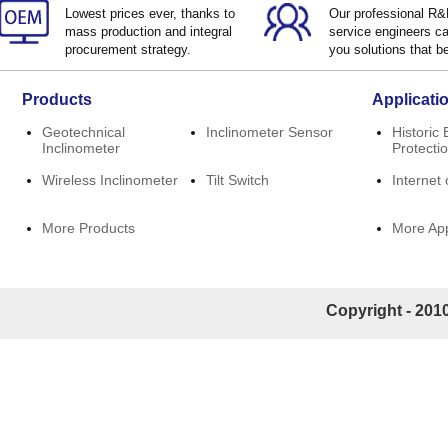
Lowest prices ever, thanks to
Our professional R
mass production and integral
service engineers ca
procurement strategy.
you solutions that be
Products
Applicati
Geotechnical
Inclinometer Sensor
Historic 
Inclinometer
Protecti
Wireless Inclinometer
Tilt Switch
Internet 
More Products
More App
Copyright - 2010