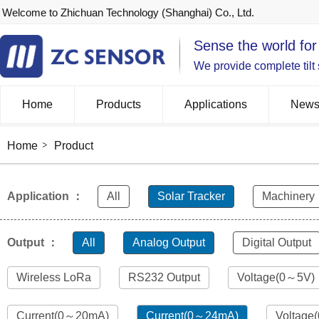
Welcome to Zhichuan Technology (Shanghai) Co., Ltd.
Sense the world for
We provide complete tilt
Home
Products
Applications
New
Home
Product
Application ：
All
Solar Tracker
Machinery
Output ：
All
Analog Output
Digital Output
Wireless LoRa
RS232 Output
Voltage(0～5V)
Current(0～20mA)
Current(0～24mA)
Voltage