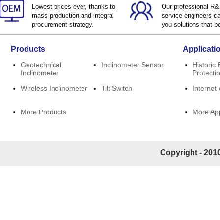
Lowest prices ever, thanks to
Our professional R
mass production and integral
service engineers ca
procurement strategy.
you solutions that be
Products
Applicati
Geotechnical
Inclinometer Sensor
Historic 
Inclinometer
Protecti
Wireless Inclinometer
Tilt Switch
Internet 
More Products
More App
Copyright - 2010