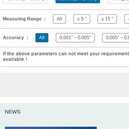
Measuring Range ：
All
± 5 °
± 15 °
Accuracy ：
All
0.001° ~ 0.005°
0.005° ~ 0.
If the above parameters can not meet your requiremen
available！
NEWS