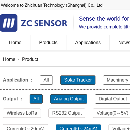
Welcome to Zhichuan Technology (Shanghai) Co., Ltd.
Sense the world for
We provide complete tilt
Home
Products
Applications
New
Home
Product
Application ：
All
Solar Tracker
Machinery
Output ：
All
Analog Output
Digital Output
Wireless LoRa
RS232 Output
Voltage(0～5V)
Current(0～20mA)
Current(0～24mA)
Voltage