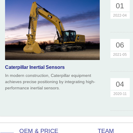
01
2022-04
06
2021-05
Caterpillar Inertial Sensors
In modern construction, Caterpillar equipment
achieves precise positioning by integrating high-
04
performance inertial sensors.
2020-11
OEM & PRICE
TEAM