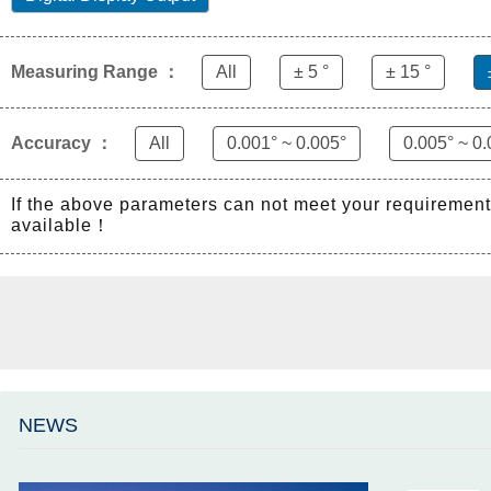
Measuring Range ：
All
± 5 °
± 15 °
Accuracy ：
All
0.001° ~ 0.005°
0.005° ~ 0.
If the above parameters can not meet your requiremen
available！
NEWS