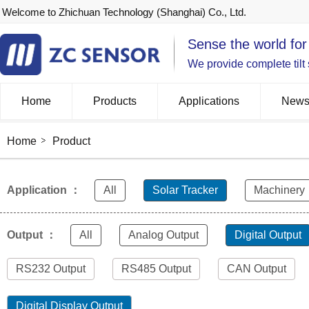
Welcome to Zhichuan Technology (Shanghai) Co., Ltd.
Sense the world for
We provide complete tilt
Home
Products
Applications
New
Home
Product
Application ：
All
Solar Tracker
Machinery
Output ：
All
Analog Output
Digital Output
RS232 Output
RS485 Output
CAN Output
Digital Display Output