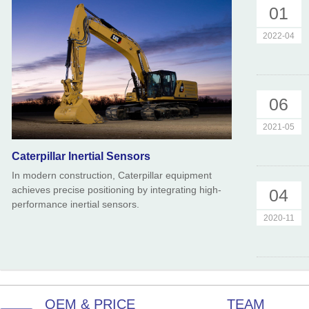
01
2022-04
06
2021-05
Caterpillar Inertial Sensors
In modern construction, Caterpillar equipment
achieves precise positioning by integrating high-
04
performance inertial sensors.
2020-11
OEM & PRICE
TEAM