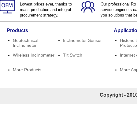
Lowest prices ever, thanks to
Our professional R
mass production and integral
service engineers ca
procurement strategy.
you solutions that be
Products
Applicati
Geotechnical
Inclinometer Sensor
Historic 
Inclinometer
Protecti
Wireless Inclinometer
Tilt Switch
Internet 
More Products
More App
Copyright - 2010