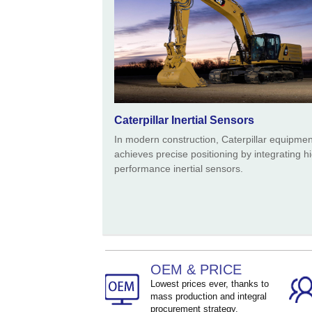
Caterpillar Inertial Sensors
In modern construction, Caterpillar equipmen
achieves precise positioning by integrating h
performance inertial sensors.
OEM & PRICE
Lowest prices ever, thanks to
mass production and integral
procurement strategy.