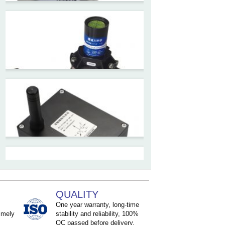
ZCT-CX09
High accuracy wireless digital
inclinometer with LCD screen
and strong magnetic
mounting
ZCT205M-LPS-7205
Inclinometer current output 4-
20mA high resolution
ZCT215L2-SQS-A1G-4007
MEMS Tilt Switch with alarm
for Tower Crane and Aerial
QUALITY
Lifts
One year warranty, long-time
imely
stability and reliability, 100%
QC passed before delivery.