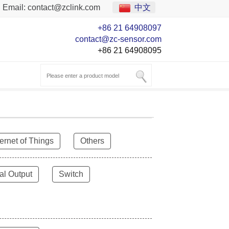
Email:
contact@zclink.com
中文
+86 21 64908097
contact@zc-sensor.com
+86 21 64908095
ternet of Things
Others
al Output
Switch