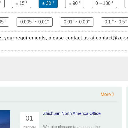
°
± 15 °
± 30 °
± 90 °
0 ~ 180 °
05°
0.005° ~ 0.01°
0.01° ~ 0.09°
0.1 ° ~ 0.5°
et your requirements, please contact us at contact@zc-
More 》
Zhichuan North America Office
01
We take pleasure to announce the
2022-04