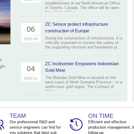
establishment of our North American Office
in Toronto, Canada. The office will be open
from 31st of Marc...
ZC Sensor protect infrastructure
06
construction of Europe
During the construction of infrastructure, it is
2021-05
critically important to monitor the safety of
the supporting structure and foundation pi...
t
ZC Inclinomter Empowers Indonesian
igh-
04
Gold Mine
The Martabe Gold Mine is located on the
2020-11
west coast of North Sumatra Province – in a
world-class gold region. The Contract of
Work c...
TEAM
ON TIME
Our professional R&D and
Efficient and effective
service engineers can find for
production management, t
you solutions that best suit.
follow-up.