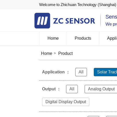
Welcome to Zhichuan Technology (Shanghai) 
Sens
We pro
Home
Products
Appli
Home
Product
Application ：
All
Solar Trac
Output ：
All
Analog Output
Digital Display Output