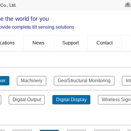
Co., Ltd.
e the world for you
vide complete tilt sensing solutions
cations
News
Support
Contact
ker
Machinery
Geo/Structural Monitoring
In
Digital Output
Digital Display
Wireless Sign