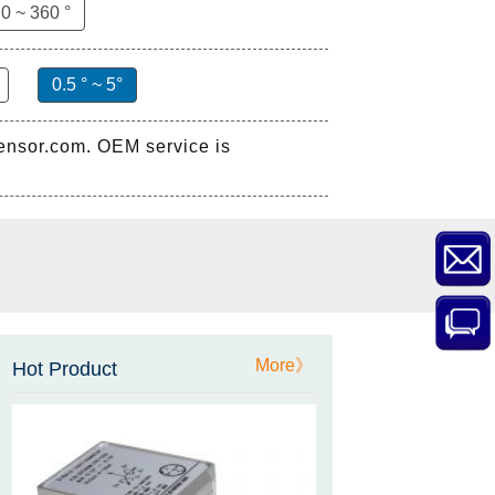
0 ~ 360 °
0.5 ° ~ 5°
sensor.com. OEM service is
ZCT-CX03E-XP230
Bluetooth Inclinometer with
Cell Phone App
More》
Hot Product
ZCW-JBH-R1F2
ZCW-JBH Series Draw-wire
Sensor Datasheet