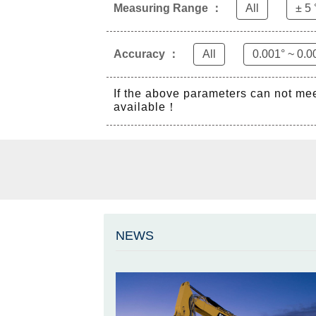
Measuring Range ：
All
± 5 
Accuracy ：
All
0.001° ~ 0.0
If the above parameters can not me
available！
NEWS