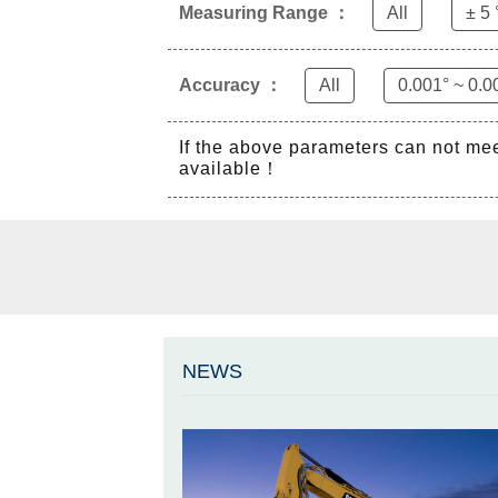
Measuring Range ：
All
± 5 
Accuracy ：
All
0.001° ~ 0.0
If the above parameters can not me
available！
NEWS