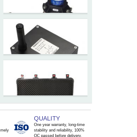
inclinometer with LCD screen
and strong magnetic
mounting
ZCT205M-LPS-7205
Inclinometer current output 4-
20mA high resolution
ZCT215L2-SQS-A1G-4007
MEMS Tilt Switch with alarm
for Tower Crane and Aerial
Lifts
ZCT330MX‐SWP‐N‐YK
High accuracy NB-IoT
QUALITY
tiltmeter for geotechnical
One year warranty, long-time
imely
stability and reliability, 100%
monitoring and IoT
QC passed before delivery.