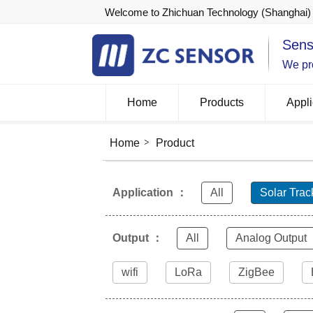
Welcome to Zhichuan Technology (Shanghai) 
Sens
We pro
Home
Products
Appli
Home
Product
Application ：
All
Solar Trac
Output ：
All
Analog Output
wifi
LoRa
ZigBee