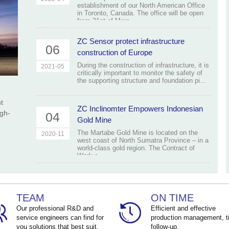
establishment of our North American Office
in Toronto, Canada. The office will be open
from 31st of Marc...
ZC Sensor protect infrastructure
06
construction of Europe
During the construction of infrastructure, it is
2021-05
critically important to monitor the safety of
the supporting structure and foundation pi...
t
ZC Inclinomter Empowers Indonesian
igh-
04
Gold Mine
The Martabe Gold Mine is located on the
2020-11
west coast of North Sumatra Province – in a
world-class gold region. The Contract of
Work c...
TEAM
ON TIME
Our professional R&D and
Efficient and effective
service engineers can find for
production management, t
you solutions that best suit.
follow-up.