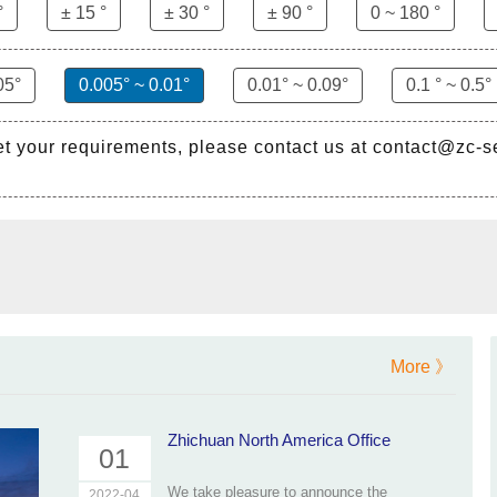
°
± 15 °
± 30 °
± 90 °
0 ~ 180 °
05°
0.005° ~ 0.01°
0.01° ~ 0.09°
0.1 ° ~ 0.5°
et your requirements, please contact us at contact@zc-
More 》
Zhichuan North America Office
01
We take pleasure to announce the
2022-04