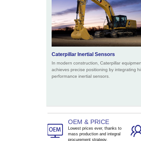
Caterpillar Inertial Sensors
In modern construction, Caterpillar equipmen
achieves precise positioning by integrating h
performance inertial sensors.
OEM & PRICE
Lowest prices ever, thanks to
mass production and integral
procurement strategy.