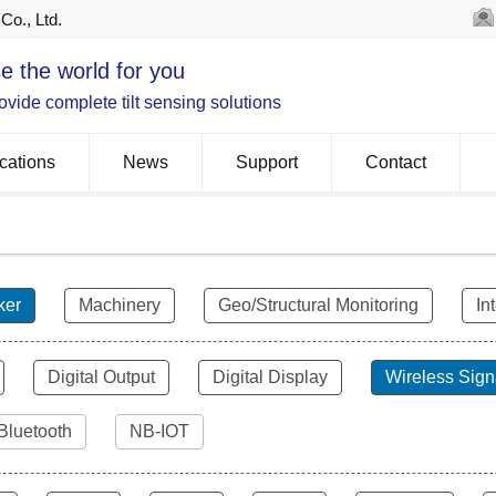
Co., Ltd.
e the world for you
vide complete tilt sensing solutions
cations
News
Support
Contact
ker
Machinery
Geo/Structural Monitoring
In
Digital Output
Digital Display
Wireless Sign
Bluetooth
NB-IOT