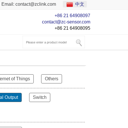
Email:
contact@zclink.com
中文
+86 21 64908097
contact@zc-sensor.com
+86 21 64908095
ternet of Things
Others
al Output
Switch