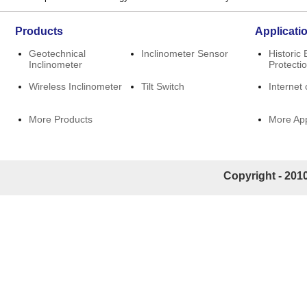
Products
Applicati
Geotechnical
Inclinometer Sensor
Historic 
Inclinometer
Protecti
Wireless Inclinometer
Tilt Switch
Internet 
More Products
More App
Copyright - 2010