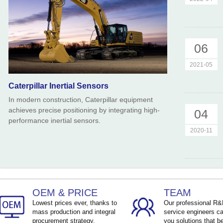
06
2021-05
Caterpillar Inertial Sensors
In modern construction, Caterpillar equipment
achieves precise positioning by integrating high-
04
performance inertial sensors.
2020-11
OEM & PRICE
TEAM
Lowest prices ever, thanks to
Our professional R
mass production and integral
service engineers ca
procurement strategy.
you solutions that be