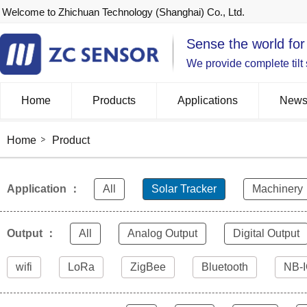
Welcome to Zhichuan Technology (Shanghai) Co., Ltd.
Sense the world for
We provide complete tilt
Home
Products
Applications
New
Home
Product
Application ：
All
Solar Tracker
Machinery
Output ：
All
Analog Output
Digital Output
wifi
LoRa
ZigBee
Bluetooth
NB-