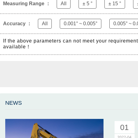
Measuring Range ：
All
± 5 °
± 15 °
Accuracy ：
All
0.001° ~ 0.005°
0.005° ~ 0.
If the above parameters can not meet your requiremen
available！
NEWS
01
2022-04