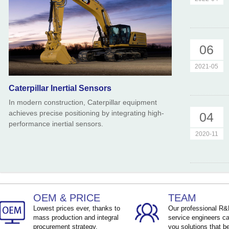
06
2021-05
Caterpillar Inertial Sensors
In modern construction, Caterpillar equipment
achieves precise positioning by integrating high-
04
performance inertial sensors.
2020-11
OEM & PRICE
TEAM
Lowest prices ever, thanks to
Our professional R
mass production and integral
service engineers ca
procurement strategy.
you solutions that be