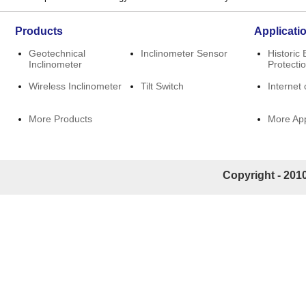
Products
Applicati
Geotechnical
Inclinometer Sensor
Historic 
Inclinometer
Protecti
Wireless Inclinometer
Tilt Switch
Internet 
More Products
More App
Copyright - 2010