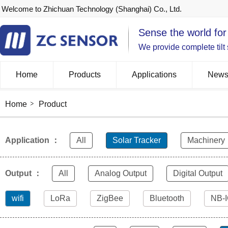
Welcome to Zhichuan Technology (Shanghai) Co., Ltd.
Sense the world for
We provide complete tilt
Home
Products
Applications
New
Home
Product
Application ：
All
Solar Tracker
Machinery
Output ：
All
Analog Output
Digital Output
wifi
LoRa
ZigBee
Bluetooth
NB-