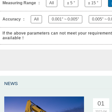
Measuring Range ：
All
± 5 °
± 15 °
Accuracy ：
All
0.001° ~ 0.005°
0.005° ~ 0.
If the above parameters can not meet your requiremen
available！
NEWS
01
2022-04