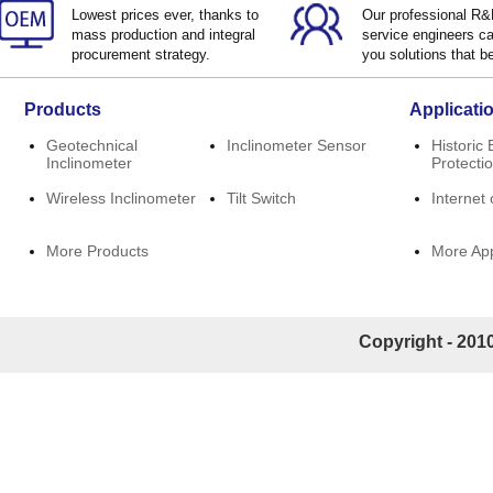
Lowest prices ever, thanks to
Our professional R
mass production and integral
service engineers ca
procurement strategy.
you solutions that be
Products
Applicati
Geotechnical
Inclinometer Sensor
Historic 
Inclinometer
Protecti
Wireless Inclinometer
Tilt Switch
Internet 
More Products
More App
Copyright - 2010