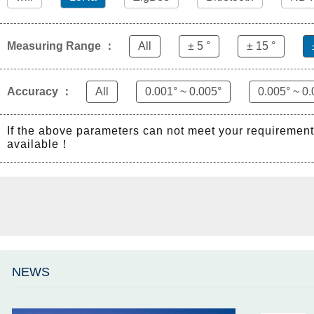
Measuring Range ：
All
± 5 °
± 15 °
Accuracy ：
All
0.001° ~ 0.005°
0.005° ~ 0.
If the above parameters can not meet your requiremen
available！
NEWS