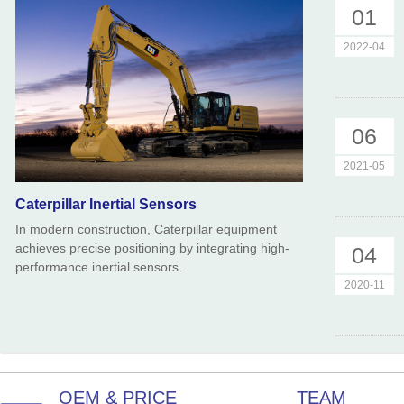
01
2022-04
06
2021-05
Caterpillar Inertial Sensors
In modern construction, Caterpillar equipment
achieves precise positioning by integrating high-
04
performance inertial sensors.
2020-11
OEM & PRICE
TEAM