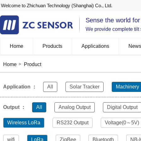
Welcome to Zhichuan Technology (Shanghai) Co., Ltd.
Sense the world for
We provide complete tilt
Home
Products
Applications
New
Home
Product
Application ：
All
Solar Tracker
Machinery
Output ：
All
Analog Output
Digital Output
Wireless LoRa
RS232 Output
Voltage(0～5V)
wifi
LoRa
ZigBee
Bluetooth
NB-