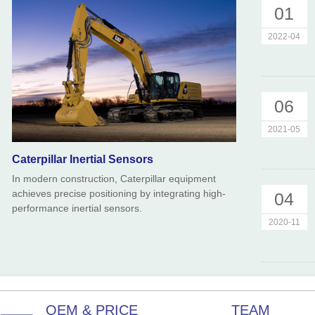
01
2022-04
06
2021-05
Caterpillar Inertial Sensors
In modern construction, Caterpillar equipment
achieves precise positioning by integrating high-
04
performance inertial sensors.
2020-11
OEM & PRICE
TEAM