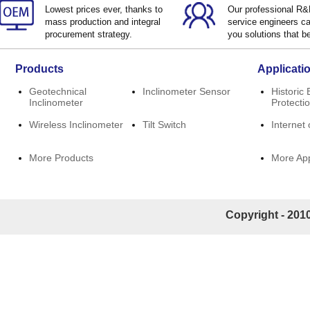
Lowest prices ever, thanks to
Our professional R
mass production and integral
service engineers ca
procurement strategy.
you solutions that be
Products
Applicati
Geotechnical
Inclinometer Sensor
Historic 
Inclinometer
Protecti
Wireless Inclinometer
Tilt Switch
Internet 
More Products
More App
Copyright - 2010