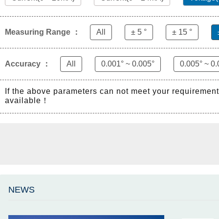
Measuring Range ：
All
± 5 °
± 15 °
Accuracy ：
All
0.001° ~ 0.005°
0.005° ~ 0.
If the above parameters can not meet your requiremen
available！
NEWS