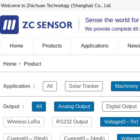
Welcome to Zhichuan Technology (Shanghai) Co., Ltd.
Sense the world for
We provide complete tilt
Home
Products
Applications
New
Home
Product
Application ：
All
Solar Tracker
Machinery
Output ：
All
Analog Output
Digital Output
Wireless LoRa
RS232 Output
Voltage(0～5V)
Current(0～20mA)
Current(0～24mA)
Voltage