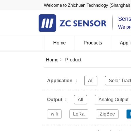
Welcome to Zhichuan Technology (Shanghai) 
Sens
We pro
Home
Products
Appli
Home
Product
Application ：
All
Solar Trac
Output ：
All
Analog Output
wifi
LoRa
ZigBee