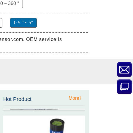
0 ~ 360 °
0.5 ° ~ 5°
sensor.com. OEM service is
ZCT-CX03E-XP230
Bluetooth Inclinometer with
Cell Phone App
ZCW-JBH-R1F2
ZCW-JBH Series Draw-wire
More》
Sensor Datasheet
Hot Product
ZCT-CX09
High accuracy wireless digital