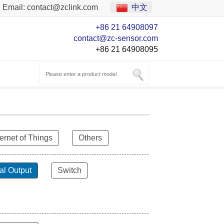
Email:
contact@zclink.com
中文
+86 21 64908097
contact@zc-sensor.com
+86 21 64908095
ternet of Things
Others
al Output
Switch