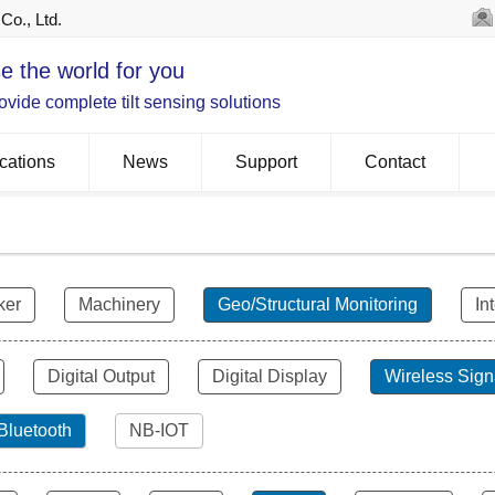
Co., Ltd.
e the world for you
vide complete tilt sensing solutions
cations
News
Support
Contact
ker
Machinery
Geo/Structural Monitoring
In
Digital Output
Digital Display
Wireless Sign
Bluetooth
NB-IOT