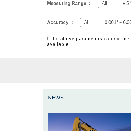
Measuring Range ：
All
± 5 
Accuracy ：
All
0.001° ~ 0.0
If the above parameters can not me
available！
NEWS