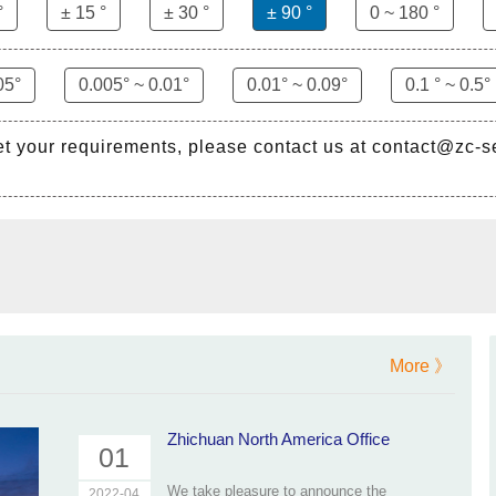
°
± 15 °
± 30 °
± 90 °
0 ~ 180 °
05°
0.005° ~ 0.01°
0.01° ~ 0.09°
0.1 ° ~ 0.5°
et your requirements, please contact us at contact@zc-
More 》
Zhichuan North America Office
01
We take pleasure to announce the
2022-04