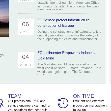
establishment of our North American Office
in Toronto, Canada. The office will be open
from 31st of Marc...
ZC Sensor protect infrastructure
06
construction of Europe
During the construction of infrastructure, it is
2021-05
critically important to monitor the safety of
the supporting structure and foundation pi...
t
ZC Inclinomter Empowers Indonesian
igh-
04
Gold Mine
The Martabe Gold Mine is located on the
2020-11
west coast of North Sumatra Province – in a
world-class gold region. The Contract of
Work c...
TEAM
ON TIME
Our professional R&D and
Efficient and effective
service engineers can find for
production management, t
you solutions that best suit.
follow-up.