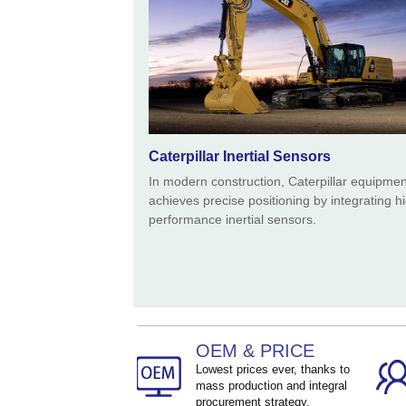
Caterpillar Inertial Sensors
In modern construction, Caterpillar equipmen
achieves precise positioning by integrating h
performance inertial sensors.
OEM & PRICE
Lowest prices ever, thanks to
mass production and integral
procurement strategy.