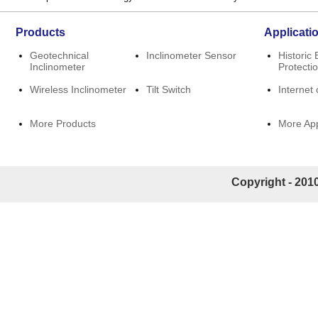
Products
Applicati
Geotechnical
Inclinometer Sensor
Historic 
Inclinometer
Protecti
Wireless Inclinometer
Tilt Switch
Internet 
More Products
More App
Copyright - 2010