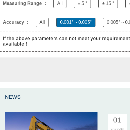
Measuring Range ：
All
± 5 °
± 15 °
Accuracy ：
All
0.001° ~ 0.005°
0.005° ~ 0.
If the above parameters can not meet your requiremen
available！
NEWS
01
2022-04