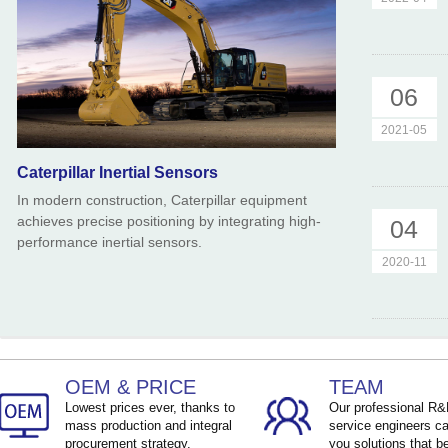
06
2021-05
Caterpillar Inertial Sensors
In modern construction, Caterpillar equipment
achieves precise positioning by integrating high-
04
performance inertial sensors.
2020-11
OEM & PRICE
TEAM
Lowest prices ever, thanks to
Our professional R
mass production and integral
service engineers ca
procurement strategy.
you solutions that be