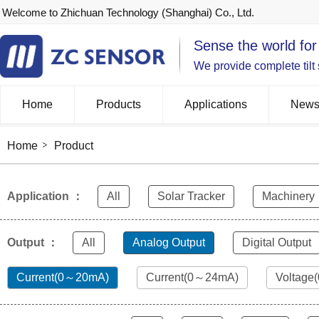
Welcome to Zhichuan Technology (Shanghai) Co., Ltd.
Sense the world for
We provide complete tilt
Home
Products
Applications
New
Home
Product
Application ：
All
Solar Tracker
Machinery
Output ：
All
Analog Output
Digital Output
Current(0～20mA)
Current(0～24mA)
Voltage