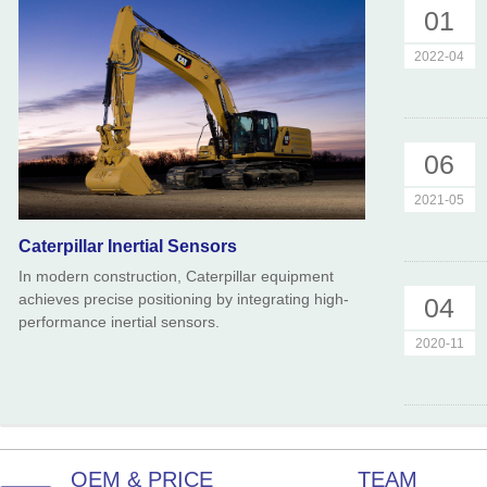
01
2022-04
06
2021-05
Caterpillar Inertial Sensors
In modern construction, Caterpillar equipment
achieves precise positioning by integrating high-
04
performance inertial sensors.
2020-11
OEM & PRICE
TEAM