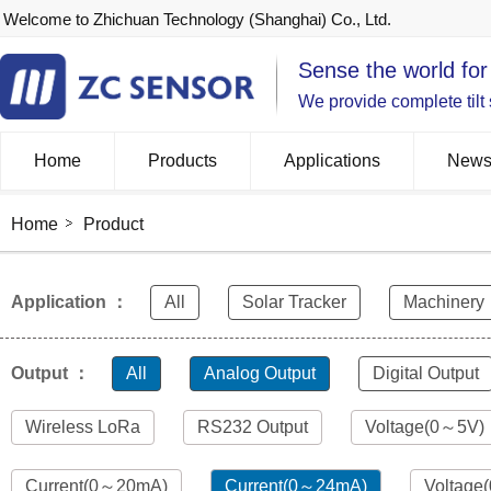
Welcome to Zhichuan Technology (Shanghai) Co., Ltd.
Sense the world for
We provide complete tilt
Home
Products
Applications
New
Home
Product
Application ：
All
Solar Tracker
Machinery
Output ：
All
Analog Output
Digital Output
Wireless LoRa
RS232 Output
Voltage(0～5V)
Current(0～20mA)
Current(0～24mA)
Voltage