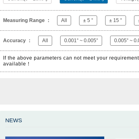
Measuring Range ：
All
± 5 °
± 15 °
Accuracy ：
All
0.001° ~ 0.005°
0.005° ~ 0.
If the above parameters can not meet your requiremen
available！
NEWS