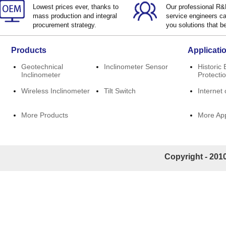
Lowest prices ever, thanks to
Our professional R
mass production and integral
service engineers ca
procurement strategy.
you solutions that be
Products
Applicati
Geotechnical
Inclinometer Sensor
Historic 
Inclinometer
Protecti
Wireless Inclinometer
Tilt Switch
Internet 
More Products
More App
Copyright - 2010