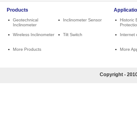
Products
Applicati
Geotechnical
Inclinometer Sensor
Historic 
Inclinometer
Protecti
Wireless Inclinometer
Tilt Switch
Internet 
More Products
More App
Copyright - 2010