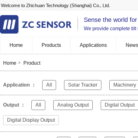
Welcome to Zhichuan Technology (Shanghai) Co., Ltd.
Sense the world for
We provide complete tilt
Home
Products
Applications
New
Home
Product
Application ：
All
Solar Tracker
Machinery
Output ：
All
Analog Output
Digital Output
Digital Display Output