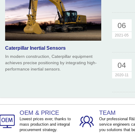
06
2021-05
Caterpillar Inertial Sensors
In modern construction, Caterpillar equipment
achieves precise positioning by integrating high-
04
performance inertial sensors.
2020-11
OEM & PRICE
TEAM
Lowest prices ever, thanks to
Our professional R
mass production and integral
service engineers ca
procurement strategy.
you solutions that be