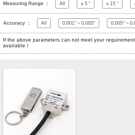
Measuring Range ：
All
± 5 °
± 15 °
Accuracy ：
All
0.001° ~ 0.005°
0.005° ~ 0.
If the above parameters can not meet your requiremen
available！