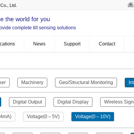
Co., Ltd.
e the world for you
vide complete tilt sensing solutions
cations
News
Support
Contact
ker
Machinery
Geo/Structural Monitoring
In
Digital Output
Digital Display
Wireless Sign
24mA)
Voltage(0～5V)
Voltage(0～10V)