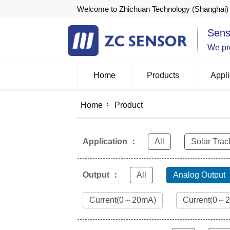
Welcome to Zhichuan Technology (Shanghai) 
Sens
We pro
Home
Products
Appli
Home
Product
Application ：
All
Solar Trac
Output ：
All
Analog Output
Current(0～20mA)
Current(0～