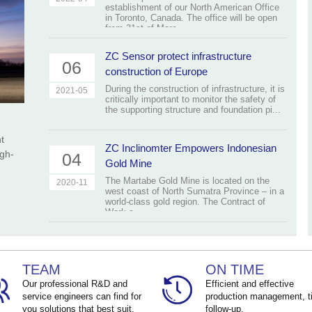
establishment of our North American Office
in Toronto, Canada. The office will be open
from 31st of Marc...
ZC Sensor protect infrastructure
06
construction of Europe
During the construction of infrastructure, it is
2021-05
critically important to monitor the safety of
the supporting structure and foundation pi...
t
ZC Inclinomter Empowers Indonesian
igh-
04
Gold Mine
The Martabe Gold Mine is located on the
2020-11
west coast of North Sumatra Province – in a
world-class gold region. The Contract of
Work c...
TEAM
ON TIME
Our professional R&D and
Efficient and effective
service engineers can find for
production management, t
you solutions that best suit.
follow-up.