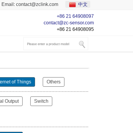
Email:
contact@zclink.com
中文
+86 21 64908097
contact@zc-sensor.com
+86 21 64908095
ternet of Things
Others
al Output
Switch