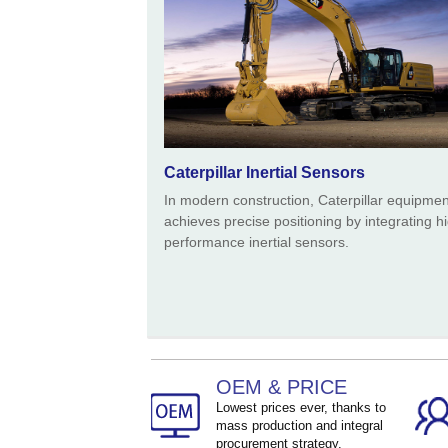
Caterpillar Inertial Sensors
In modern construction, Caterpillar equipmen
achieves precise positioning by integrating h
performance inertial sensors.
OEM & PRICE
Lowest prices ever, thanks to
mass production and integral
procurement strategy.