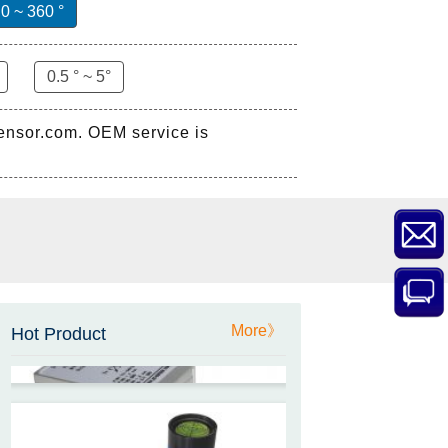
0 ~ 360 °
0.5 ° ~ 5°
sensor.com. OEM service is
ZCT-CX03E-XP230
Bluetooth Inclinometer with
Cell Phone App
ZCW-JBH-R1F2
ZCW-JBH Series Draw-wire
More》
Hot Product
Sensor Datasheet
ZCT-CX09