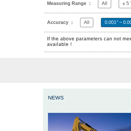
Measuring Range ：
All
± 5 
Accuracy ：
All
0.001° ~ 0.0
If the above parameters can not me
available！
NEWS