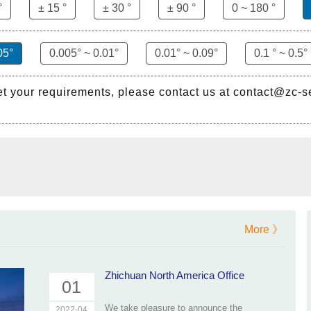
°
± 15 °
± 30 °
± 90 °
0 ~ 180 °
05°
0.005° ~ 0.01°
0.01° ~ 0.09°
0.1 ° ~ 0.5°
et your requirements, please contact us at contact@zc-
More 》
Zhichuan North America Office
01
We take pleasure to announce the
2022-04