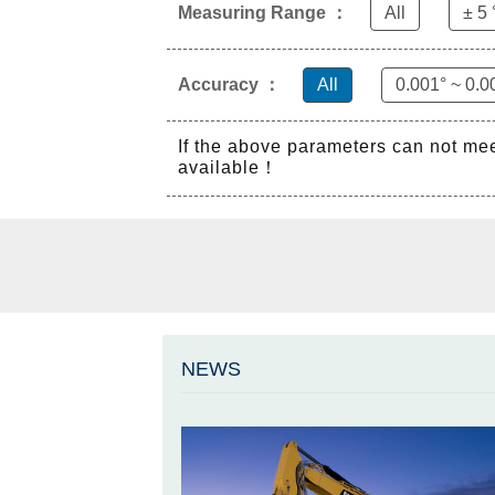
Measuring Range ：
All
± 5 
Accuracy ：
All
0.001° ~ 0.0
If the above parameters can not me
available！
NEWS