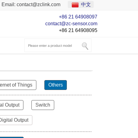
Email:
contact@zclink.com
中文
+86 21 64908097
contact@zc-sensor.com
+86 21 64908095
ternet of Things
Others
al Output
Switch
Digital Output