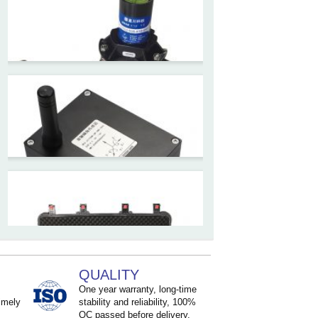
High accuracy wireless digital
inclinometer with LCD screen
and strong magnetic
mounting
ZCT205M-LPS-7205
Inclinometer current output 4-
20mA high resolution
ZCT215L2-SQS-A1G-4007
MEMS Tilt Switch with alarm
for Tower Crane and Aerial
Lifts
QUALITY
ZCT330MX‐SWP‐N‐YK
One year warranty, long-time
High accuracy NB-IoT
imely
stability and reliability, 100%
QC passed before delivery.