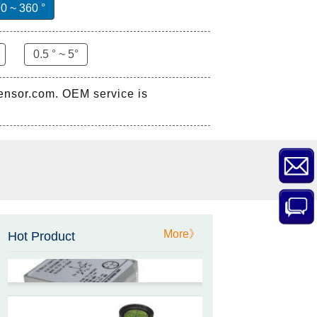
0 ~ 360 °
0.5 ° ~ 5°
sensor.com. OEM service is
ZCT-CX03E-XP230
Bluetooth Inclinometer with
Cell Phone App
ZCW-JBH-R1F2
More》
ZCW-JBH Series Draw-wire
Hot Product
Sensor Datasheet
ZCT-CX09