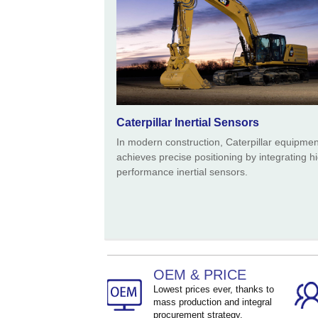
Caterpillar Inertial Sensors
In modern construction, Caterpillar equipmen
achieves precise positioning by integrating h
performance inertial sensors.
OEM & PRICE
Lowest prices ever, thanks to
mass production and integral
procurement strategy.