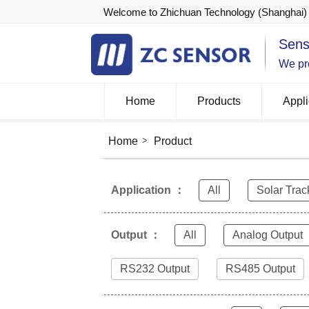
Welcome to Zhichuan Technology (Shanghai) 
Sens
We pro
Home
Products
Appli
Home
Product
Application ：
All
Solar Trac
Output ：
All
Analog Output
RS232 Output
RS485 Output