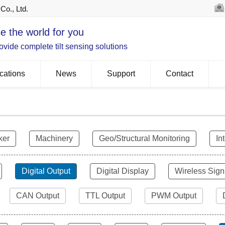
Co., Ltd.
e the world for you
vide complete tilt sensing solutions
cations
News
Support
Contact
ker
Machinery
Geo/Structural Monitoring
In
Digital Output
Digital Display
Wireless Sign
CAN Output
TTL Output
PWM Output