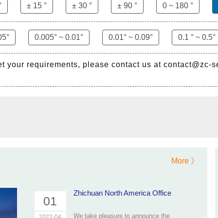
°
± 15 °
± 30 °
± 90 °
0 ~ 180 °
05°
0.005° ~ 0.01°
0.01° ~ 0.09°
0.1 ° ~ 0.5°
et your requirements, please contact us at contact@zc-
More 》
Zhichuan North America Office
01
We take pleasure to announce the
2022-04