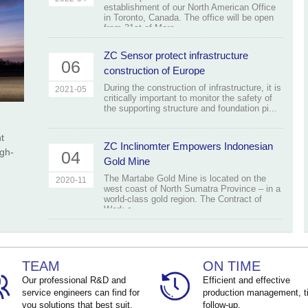
establishment of our North American Office
in Toronto, Canada. The office will be open
from 31st of Marc...
ZC Sensor protect infrastructure
06
construction of Europe
During the construction of infrastructure, it is
2021-05
critically important to monitor the safety of
the supporting structure and foundation pi...
t
ZC Inclinomter Empowers Indonesian
igh-
04
Gold Mine
The Martabe Gold Mine is located on the
2020-11
west coast of North Sumatra Province – in a
world-class gold region. The Contract of
Work c...
TEAM
ON TIME
Our professional R&D and
Efficient and effective
service engineers can find for
production management, t
you solutions that best suit.
follow-up.