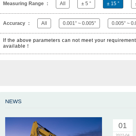
Measuring Range ：
All
± 5 °
± 15 °
Accuracy ：
All
0.001° ~ 0.005°
0.005° ~ 0.
If the above parameters can not meet your requiremen
available！
NEWS
01
2022-04