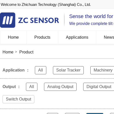
Welcome to Zhichuan Technology (Shanghai) Co., Ltd.
Sense the world for
We provide complete tilt
Home
Products
Applications
New
Home
Product
Application ：
All
Solar Tracker
Machinery
Output ：
All
Analog Output
Digital Output
Switch Output