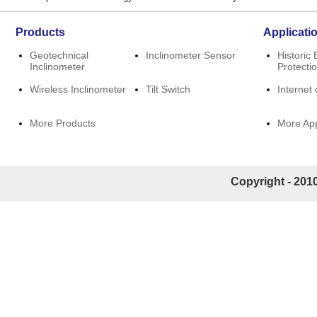
Products
Applicati
Geotechnical
Inclinometer Sensor
Historic 
Inclinometer
Protecti
Wireless Inclinometer
Tilt Switch
Internet 
More Products
More App
Copyright - 2010