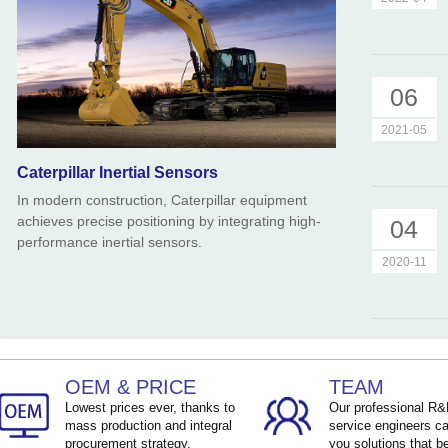
06
2021-05
Caterpillar Inertial Sensors
In modern construction, Caterpillar equipment
achieves precise positioning by integrating high-
04
performance inertial sensors.
2020-11
OEM & PRICE
TEAM
Lowest prices ever, thanks to
Our professional R
mass production and integral
service engineers ca
procurement strategy.
you solutions that be