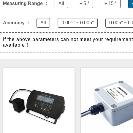
Measuring Range ：
All
± 5 °
± 15 °
Accuracy ：
All
0.001° ~ 0.005°
0.005° ~ 0.
If the above parameters can not meet your requiremen
available！