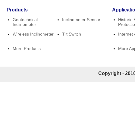
Products
Applicati
Geotechnical
Inclinometer Sensor
Historic 
Inclinometer
Protecti
Wireless Inclinometer
Tilt Switch
Internet 
More Products
More App
Copyright - 2010