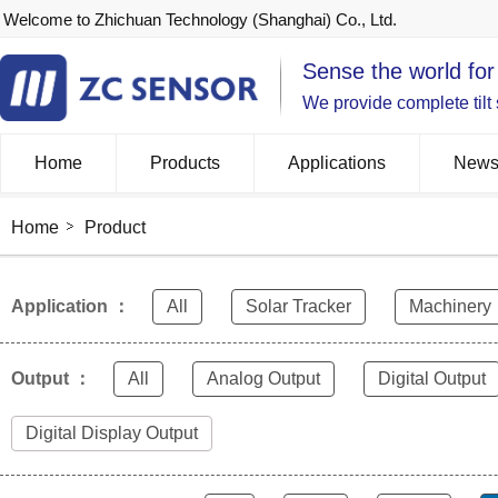
Welcome to Zhichuan Technology (Shanghai) Co., Ltd.
Sense the world for
We provide complete tilt
Home
Products
Applications
New
Home
Product
Application ：
All
Solar Tracker
Machinery
Output ：
All
Analog Output
Digital Output
Digital Display Output