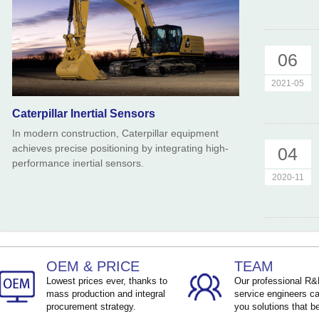
06
2021-05
Caterpillar Inertial Sensors
In modern construction, Caterpillar equipment
achieves precise positioning by integrating high-
04
performance inertial sensors.
2020-11
OEM & PRICE
TEAM
Lowest prices ever, thanks to
Our professional R
mass production and integral
service engineers ca
procurement strategy.
you solutions that be