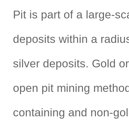
Pit is part of a large-s
deposits within a radiu
silver deposits. Gold o
open pit mining method
containing and non-gol