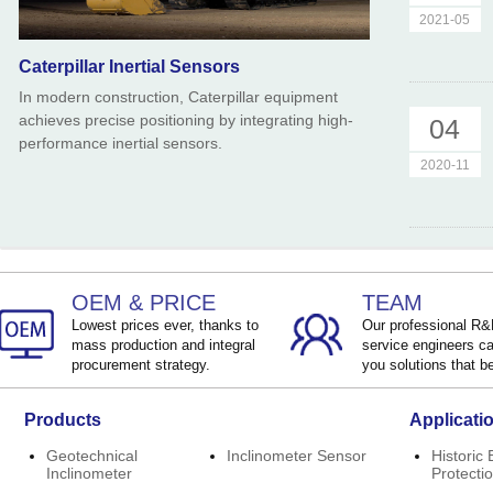
2021-05
Caterpillar Inertial Sensors
In modern construction, Caterpillar equipment
achieves precise positioning by integrating high-
04
performance inertial sensors.
2020-11
OEM & PRICE
TEAM
Lowest prices ever, thanks to
Our professional R
mass production and integral
service engineers ca
procurement strategy.
you solutions that be
Products
Applicati
Geotechnical
Inclinometer Sensor
Historic 
Inclinometer
Protecti