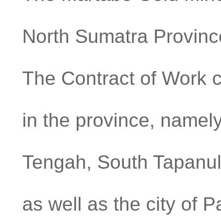
North Sumatra Province
The Contract of Work co
in the province, namely
Tengah, South Tapanuli
as well as the city o