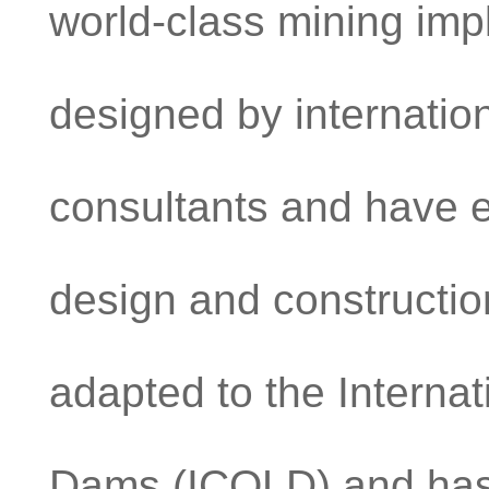
world-class mining im
designed by internatio
consultants and have 
design and constructi
adapted to the Interna
Dams (ICOLD) and has