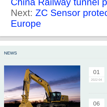
China Railway tunnel p
Next:
ZC Sensor protect
Europe
NEWS
01
2022-04
06