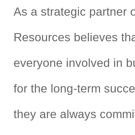
As a strategic partner 
Resources believes tha
everyone involved in bu
for the long-term succ
they are always commit