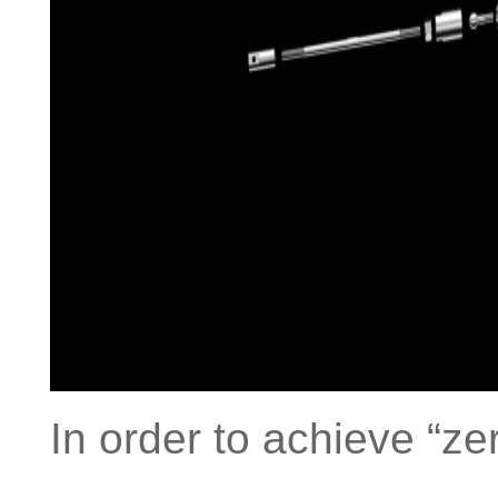
In order to achieve “z