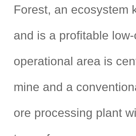
Forest, an ecosystem kn
and is a profitable low
operational area is ce
mine and a conventiona
ore processing plant wi