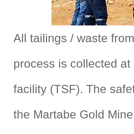
All tailings / waste fr
process is collected at
facility (TSF). The safet
the Martabe Gold Mine