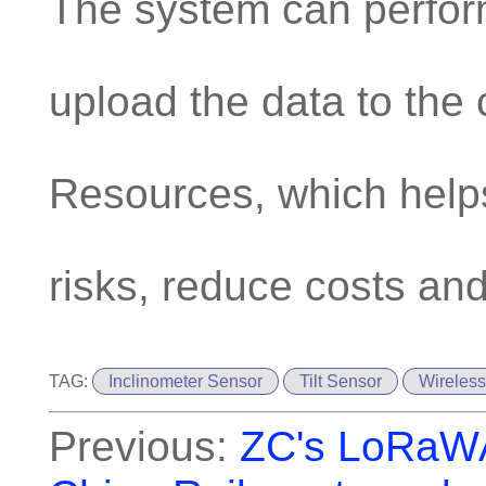
The system can perfor
upload the data to the 
Resources, which help
risks, reduce costs and
TAG:
Inclinometer Sensor
Tilt Sensor
Wireless
Previous:
ZC's LoRaWAN