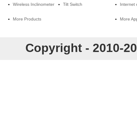
Wireless Inclinometer
Tilt Switch
Internet 
More Products
More App
Copyright - 2010-20