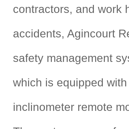
contractors, and work h
accidents, Agincourt 
safety management sys
which is equipped with
inclinometer remote m