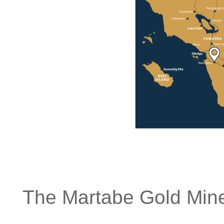
The Martabe Gold Mine 