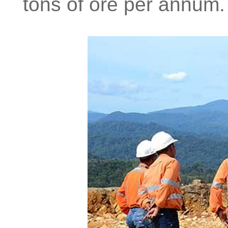
tons of ore per annum.