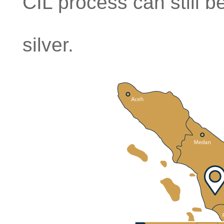
CIL process can still 
silver.