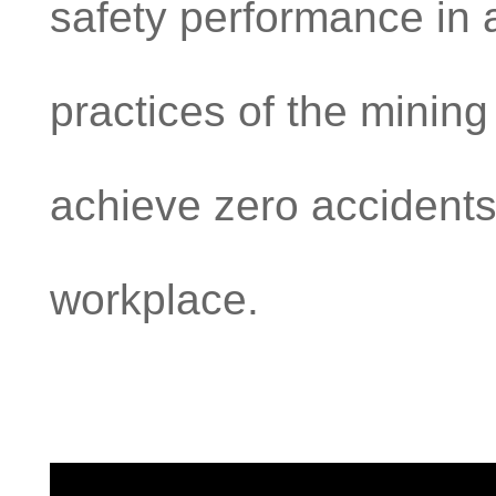
safety performance in 
practices of the mining 
achieve zero accidents
workplace.