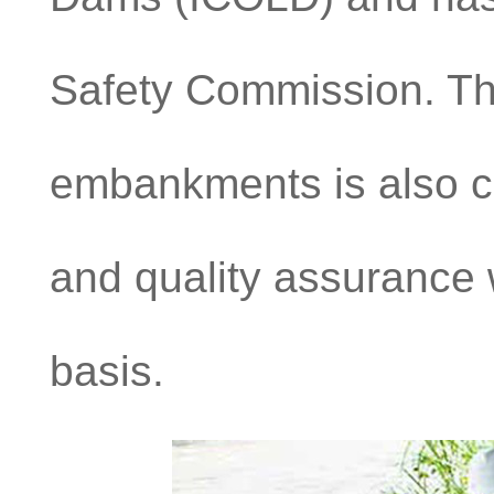
Safety Commission. Th
embankments is also car
and quality assurance w
basis.