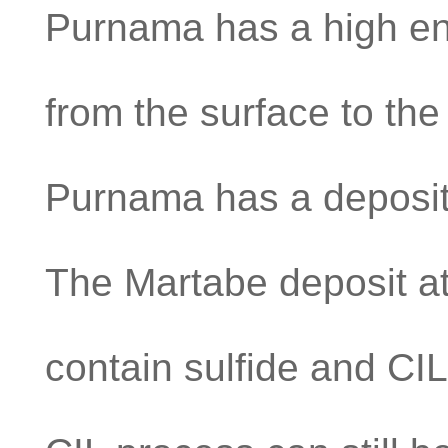
Purnama has a high en
from the surface to the 
Purnama has a deposit w
The Martabe deposit at
contain sulfide and CI