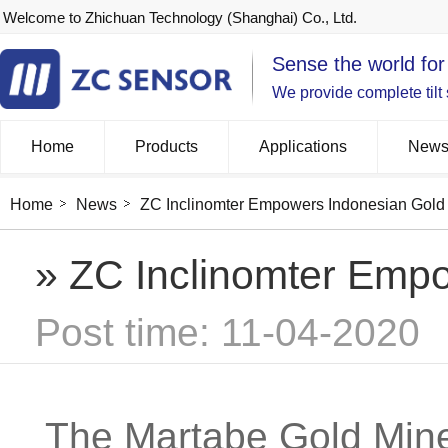
Welcome to Zhichuan Technology (Shanghai) Co., Ltd.
Sense the world for
We provide complete tilt
Home
Products
Applications
New
Home
News
ZC Inclinomter Empowers Indonesian Gold
» ZC Inclinomter Emp
Post time: 11-04-2020
The Martabe Gold Mine 