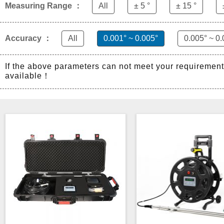
Measuring Range ：
All
± 5 °
± 15 °
Accuracy ：
All
0.001° ~ 0.005°
0.005° ~ 0.
If the above parameters can not meet your requiremen
available！