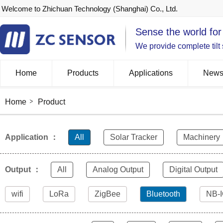
Welcome to Zhichuan Technology (Shanghai) Co., Ltd.
Sense the world for
We provide complete tilt
Home
Products
Applications
New
Home
Product
Application ：
All
Solar Tracker
Machinery
Output ：
All
Analog Output
Digital Output
wifi
LoRa
ZigBee
Bluetooth
NB-