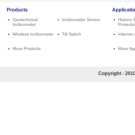
Products
Applicati
Geotechnical
Inclinometer Sensor
Historic 
Inclinometer
Protecti
Wireless Inclinometer
Tilt Switch
Internet 
More Products
More App
Copyright - 2010