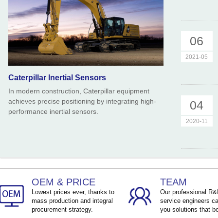
06
2021-05
Caterpillar Inertial Sensors
In modern construction, Caterpillar equipment
achieves precise positioning by integrating high-
04
performance inertial sensors.
2020-11
OEM & PRICE
TEAM
Lowest prices ever, thanks to
Our professional R
mass production and integral
service engineers ca
procurement strategy.
you solutions that be