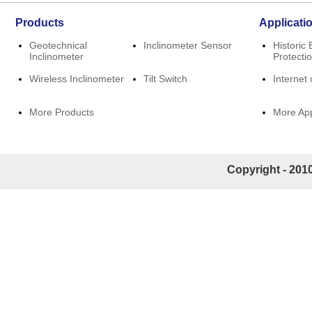
Products
Applicati
Geotechnical
Inclinometer Sensor
Historic 
Inclinometer
Protecti
Wireless Inclinometer
Tilt Switch
Internet 
More Products
More App
Copyright - 2010