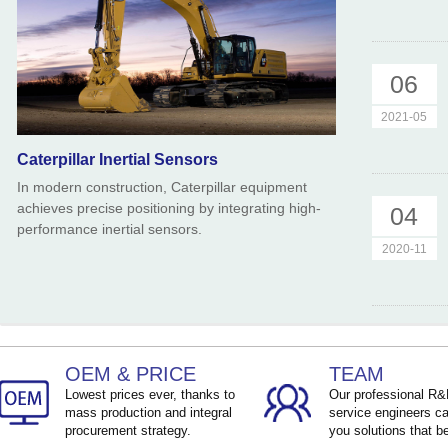
06
2021-05
Caterpillar Inertial Sensors
In modern construction, Caterpillar equipment
achieves precise positioning by integrating high-
04
performance inertial sensors.
2020-11
OEM & PRICE
TEAM
Lowest prices ever, thanks to
Our professional R
mass production and integral
service engineers ca
procurement strategy.
you solutions that be