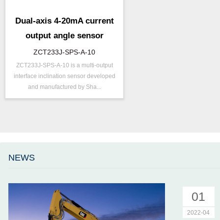
Dual-axis 4-20mA current
output angle sensor
ZCT233J-SPS-A-10
ZCT233J-SPS-A-10 is a multi-output
P/N ：
ZCT233J-SPS-A-10
interface inclination sensor developed
Range ：
±30 ° ( ±45 °)
and manufactured by Sha...
Output ：
Current(0～20mA)
Power：
Voltage(12～24V)
Accuracy ：
0.1 °-0.5°
Accuracy：
±0.4 %/FS
Projects ：
Machinery
NEWS
IP Grade：
IP67
01
2022-04