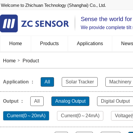
Welcome to Zhichuan Technology (Shanghai) Co., Ltd.
Sense the world for
We provide complete tilt
Home
Products
Applications
New
Home
Product
Application ：
All
Solar Tracker
Machinery
Output ：
All
Analog Output
Digital Output
Current(0～20mA)
Current(0～24mA)
Voltage