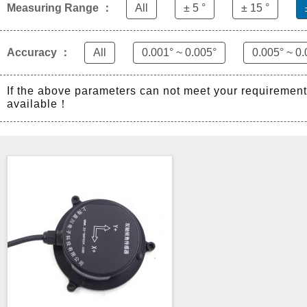
Measuring Range ：
All
± 5 °
± 15 °
Accuracy ：
All
0.001° ~ 0.005°
0.005° ~ 0.
If the above parameters can not meet your requiremen
available！