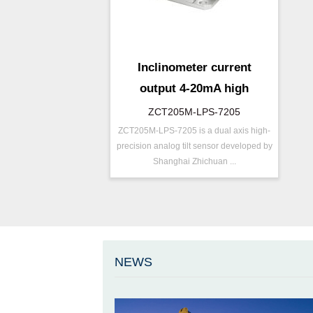
Inclinometer current
output 4-20mA high
resolution
ZCT205M-LPS-7205
ZCT205M-LPS-7205 is a dual axis high-
P/N ：
ZCT205M-LPS-7205
precision analog tilt sensor developed by
Range ：
±5 ° ( ±10 °)
Shanghai Zhichuan ...
Output ：
Current(0～20mA)
Power：
Voltage(12～36V)
Axis ：
Dual Axis
Repeatability：
±0.05°%FS
Accuracy ：
0.005°-0.01°
NEWS
Accuracy：
±0.1 %/FS
Projects ：
Others
IP Grade：
IP67