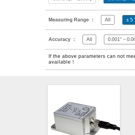
Measuring Range ：
All
± 5 
Accuracy ：
All
0.001° ~ 0.0
If the above parameters can not me
available！