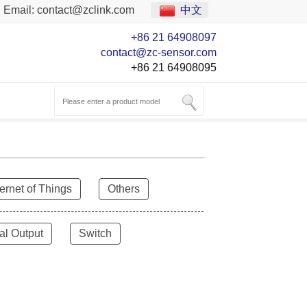
Email:
contact@zclink.com
中文
+86 21 64908097
contact@zc-sensor.com
+86 21 64908095
ternet of Things
Others
al Output
Switch