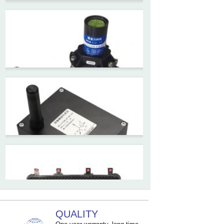
ZCT-CX09
High accuracy wireless digital
inclinometer with LCD screen
and strong magnetic
mounting
ZCT205M-LPS-7205
Inclinometer current output 4-
20mA high resolution
ZCT215L2-SQS-A1G-4007
MEMS Tilt Switch with alarm
for Tower Crane and Aerial
Lifts
QUALITY
ZCT330MX‐SWP‐N‐YK