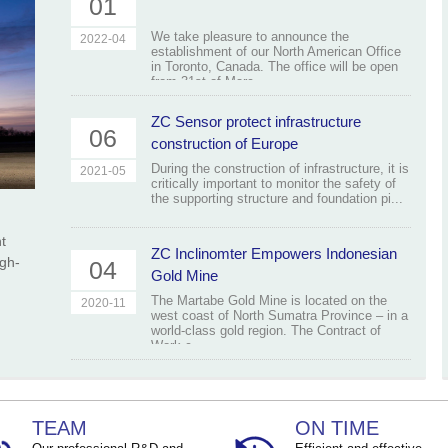
01
We take pleasure to announce the
2022-04
establishment of our North American Office
in Toronto, Canada. The office will be open
from 31st of Marc...
ZC Sensor protect infrastructure
06
construction of Europe
During the construction of infrastructure, it is
2021-05
critically important to monitor the safety of
the supporting structure and foundation pi...
t
ZC Inclinomter Empowers Indonesian
igh-
04
Gold Mine
The Martabe Gold Mine is located on the
2020-11
west coast of North Sumatra Province – in a
world-class gold region. The Contract of
Work c...
TEAM
ON TIME