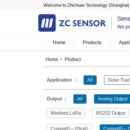
Welcome to Zhichuan Technology (Shanghai) 
Sens
We pro
Home
Products
Appli
Home
Product
Application ：
All
Solar Trac
Output ：
All
Analog Output
Wireless LoRa
RS232 Output
Current(0～20mA)
Current(0～