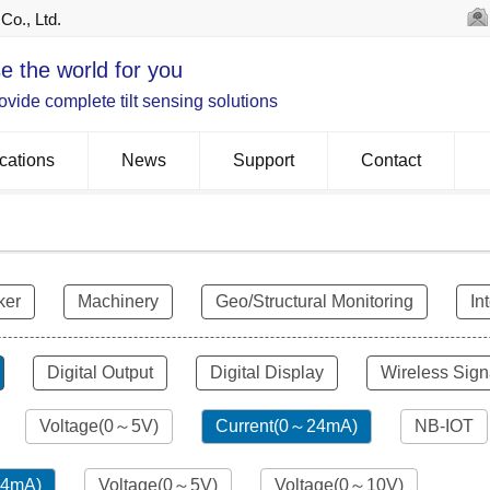
Co., Ltd.
e the world for you
vide complete tilt sensing solutions
cations
News
Support
Contact
ker
Machinery
Geo/Structural Monitoring
In
Digital Output
Digital Display
Wireless Sign
Voltage(0～5V)
Current(0～24mA)
NB-IOT
24mA)
Voltage(0～5V)
Voltage(0～10V)