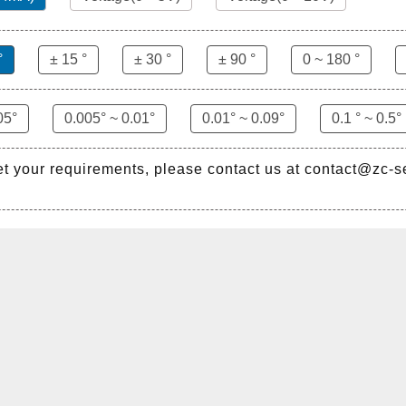
°
± 15 °
± 30 °
± 90 °
0 ~ 180 °
05°
0.005° ~ 0.01°
0.01° ~ 0.09°
0.1 ° ~ 0.5°
et your requirements, please contact us at contact@zc-