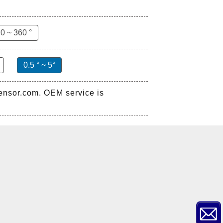
0 ~ 360 °
0.5 ° ~ 5°
sensor.com. OEM service is