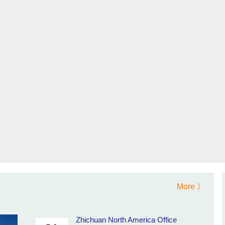
More 》
Zhichuan North America Office