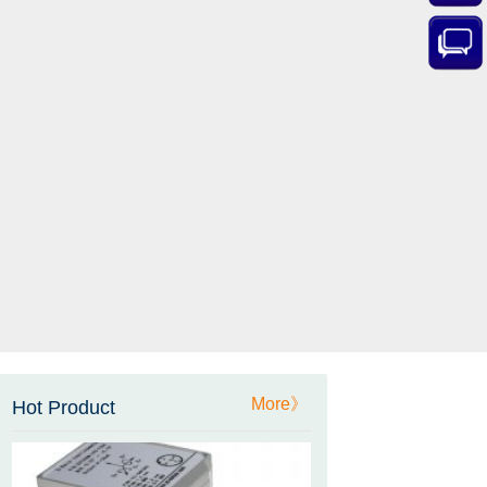
ZCT-CX03E-XP230
Bluetooth Inclinometer with
Cell Phone App
ZCW-JBH-R1F2
More》
Hot Product
ZCW-JBH Series Draw-wire
Sensor Datasheet