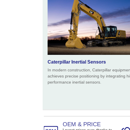
Size ：
90 * 54 * 39 mm
Caterpillar Inertial Sensors
In modern construction, Caterpillar equipmen
achieves precise positioning by integrating h
performance inertial sensors.
OEM & PRICE