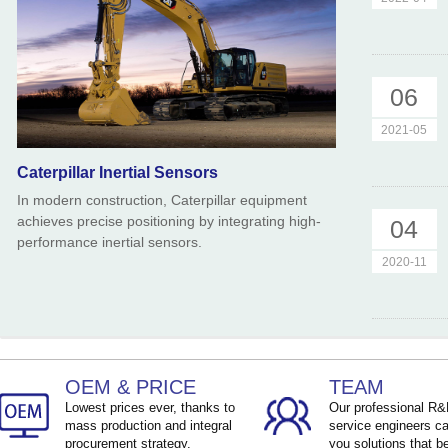
06
2021-05
Caterpillar Inertial Sensors
In modern construction, Caterpillar equipment
achieves precise positioning by integrating high-
04
performance inertial sensors.
2020-11
OEM & PRICE
TEAM
Lowest prices ever, thanks to
Our professional R
mass production and integral
service engineers ca
procurement strategy.
you solutions that be