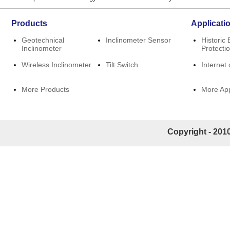
Products
Applicati
Geotechnical
Inclinometer Sensor
Historic 
Inclinometer
Protecti
Wireless Inclinometer
Tilt Switch
Internet 
More Products
More App
Copyright - 2010