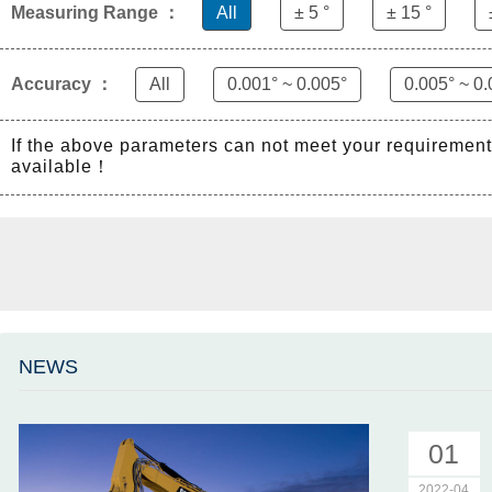
Measuring Range ：
All
± 5 °
± 15 °
Accuracy ：
All
0.001° ~ 0.005°
0.005° ~ 0.
If the above parameters can not meet your requiremen
available！
NEWS
01
2022-04