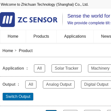
Welcome to Zhichuan Technology (Shanghai) Co., Ltd.
Sense the world for
We provide complete tilt
Home
Products
Applications
New
Home
Product
Application ：
All
Solar Tracker
Machinery
Output ：
All
Analog Output
Digital Output
Switch Output