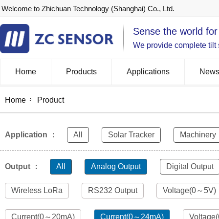
Welcome to Zhichuan Technology (Shanghai) Co., Ltd.
Sense the world for
We provide complete tilt
Home
Products
Applications
New
Home
Product
Application ：
All
Solar Tracker
Machinery
Output ：
All
Analog Output
Digital Output
Wireless LoRa
RS232 Output
Voltage(0～5V)
Current(0～20mA)
Current(0～24mA)
Voltage