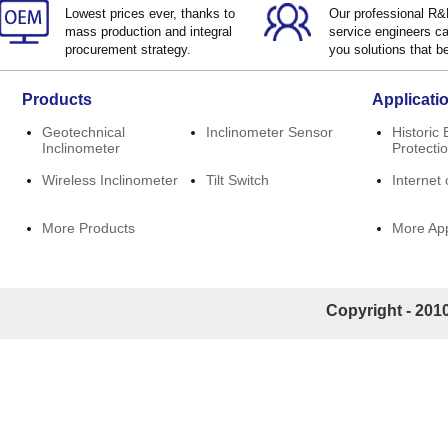
Lowest prices ever, thanks to
Our professional R
mass production and integral
service engineers ca
procurement strategy.
you solutions that be
Products
Applicati
Geotechnical
Inclinometer Sensor
Historic 
Inclinometer
Protecti
Wireless Inclinometer
Tilt Switch
Internet 
More Products
More App
Copyright - 2010