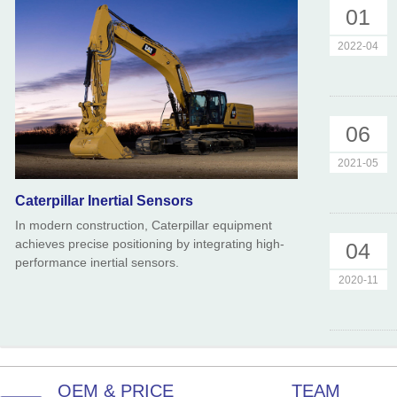
01
2022-04
06
2021-05
Caterpillar Inertial Sensors
In modern construction, Caterpillar equipment
achieves precise positioning by integrating high-
04
performance inertial sensors.
2020-11
OEM & PRICE
TEAM