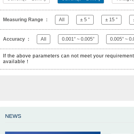
Measuring Range ：
All
± 5 °
± 15 °
Accuracy ：
All
0.001° ~ 0.005°
0.005° ~ 0.
If the above parameters can not meet your requiremen
available！
NEWS