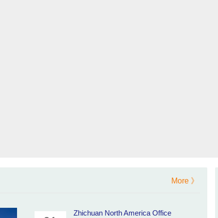
More 》
Zhichuan North America Office