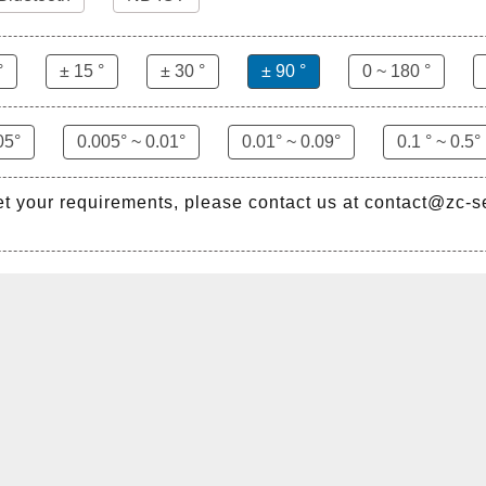
°
± 15 °
± 30 °
± 90 °
0 ~ 180 °
05°
0.005° ~ 0.01°
0.01° ~ 0.09°
0.1 ° ~ 0.5°
et your requirements, please contact us at contact@zc-