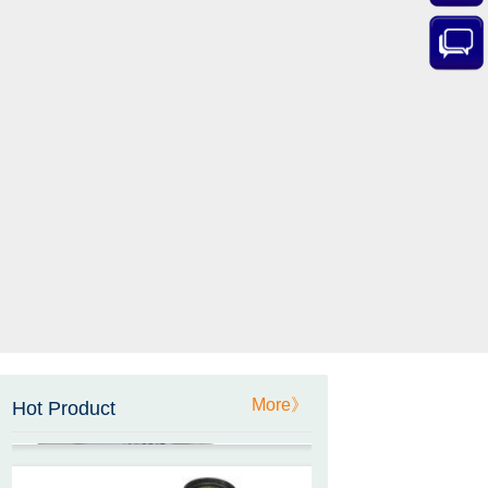
ZCT-CX03E-XP230
Bluetooth Inclinometer with
Cell Phone App
ZCW-JBH-R1F2
ZCW-JBH Series Draw-wire
Sensor Datasheet
More》
Hot Product