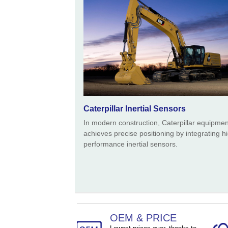
Caterpillar Inertial Sensors
In modern construction, Caterpillar equipmen
achieves precise positioning by integrating h
performance inertial sensors.
OEM & PRICE