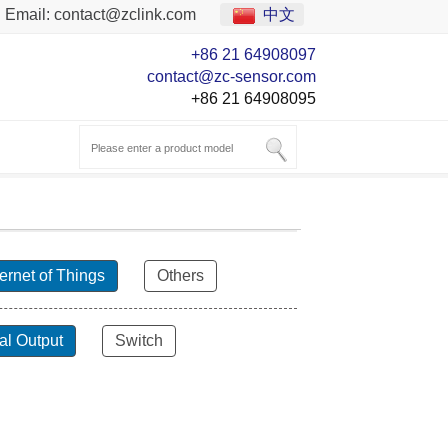
Email:
contact@zclink.com
中文
+86 21 64908097
contact@zc-sensor.com
+86 21 64908095
ternet of Things
Others
al Output
Switch