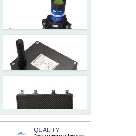
ZCT-CX09
High accuracy wireless digital
inclinometer with LCD screen
and strong magnetic
mounting
ZCT205M-LPS-7205
Inclinometer current output 4-
20mA high resolution
ZCT215L2-SQS-A1G-4007
MEMS Tilt Switch with alarm
for Tower Crane and Aerial
Lifts
ZCT330MX‐SWP‐N‐YK
QUALITY
High accuracy NB-IoT