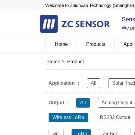
Welcome to Zhichuan Technology (Shanghai) 
Sens
We pro
Home
Products
Appli
Home
Product
Application ：
All
Solar Trac
Output ：
All
Analog Output
Wireless LoRa
RS232 Output
wifi
LoRa
ZigBee