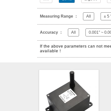
Measuring Range ：
All
± 5 
Accuracy ：
All
0.001° ~ 0.0
If the above parameters can not me
available！