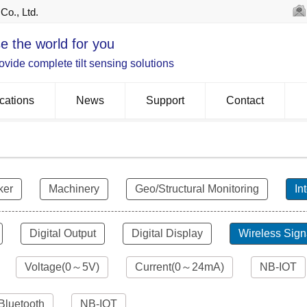
Co., Ltd.
e the world for you
vide complete tilt sensing solutions
cations
News
Support
Contact
ker
Machinery
Geo/Structural Monitoring
In
Digital Output
Digital Display
Wireless Sign
Voltage(0～5V)
Current(0～24mA)
NB-IOT
Bluetooth
NB-IOT