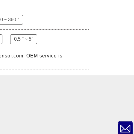
0 ~ 360 °
0.5 ° ~ 5°
sensor.com. OEM service is