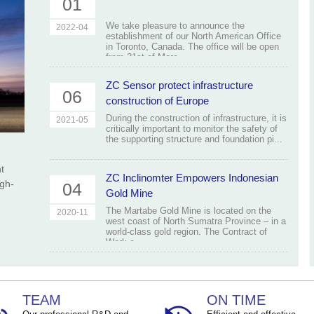
01
We take pleasure to announce the
2022-04
establishment of our North American Office
in Toronto, Canada. The office will be open
from 31st of Marc...
ZC Sensor protect infrastructure
06
construction of Europe
During the construction of infrastructure, it is
2021-05
critically important to monitor the safety of
the supporting structure and foundation pi...
t
ZC Inclinomter Empowers Indonesian
igh-
04
Gold Mine
The Martabe Gold Mine is located on the
2020-11
west coast of North Sumatra Province – in a
world-class gold region. The Contract of
Work c...
TEAM
ON TIME