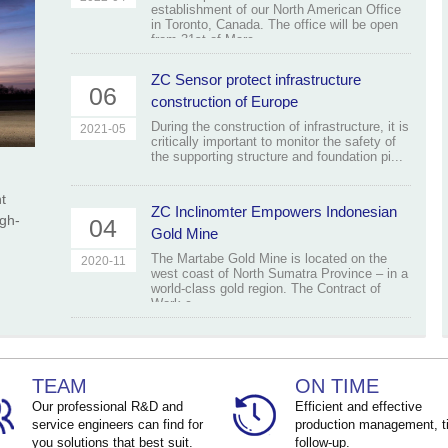
establishment of our North American Office
in Toronto, Canada. The office will be open
from 31st of Marc...
ZC Sensor protect infrastructure
06
construction of Europe
During the construction of infrastructure, it is
2021-05
critically important to monitor the safety of
the supporting structure and foundation pi...
t
ZC Inclinomter Empowers Indonesian
igh-
04
Gold Mine
The Martabe Gold Mine is located on the
2020-11
west coast of North Sumatra Province – in a
world-class gold region. The Contract of
Work c...
TEAM
ON TIME
Our professional R&D and
Efficient and effective
service engineers can find for
production management, t
you solutions that best suit.
follow-up.