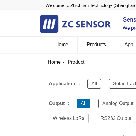
Welcome to Zhichuan Technology (Shanghai) 
Sens
We pro
Home
Products
Appli
Home
Product
Application ：
All
Solar Trac
Output ：
All
Analog Output
Wireless LoRa
RS232 Output