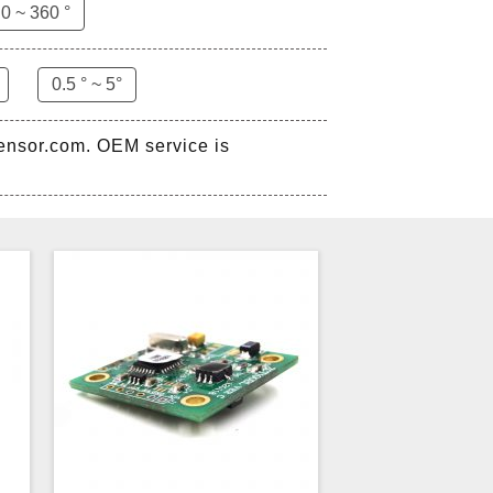
0 ~ 360 °
0.5 ° ~ 5°
sensor.com. OEM service is