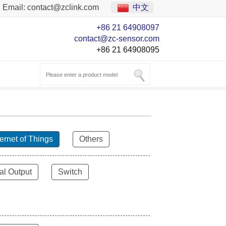
Email:
contact@zclink.com
中文
+86 21 64908097
contact@zc-sensor.com
+86 21 64908095
ternet of Things
Others
al Output
Switch