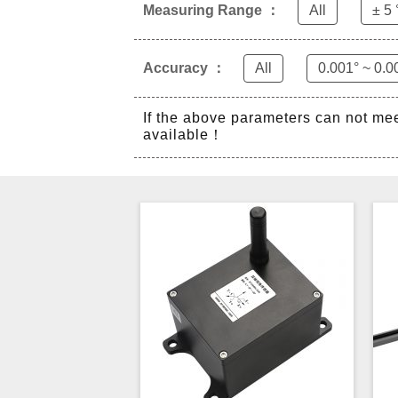
Measuring Range ：
All
± 5 
Accuracy ：
All
0.001° ~ 0.0
If the above parameters can not me
available！