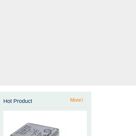
ZCT-CX03E-XP230
Bluetooth Inclinometer with
Cell Phone App
More》
Hot Product
ZCW-JBH-R1F2
ZCW-JBH Series Draw-wire
Sensor Datasheet