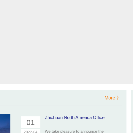
More 》
Zhichuan North America Office
01
We take pleasure to announce the
2022-04