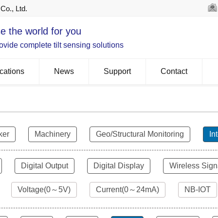
Co., Ltd.
e the world for you
vide complete tilt sensing solutions
cations
News
Support
Contact
ker
Machinery
Geo/Structural Monitoring
In
Digital Output
Digital Display
Wireless Sign
Voltage(0～5V)
Current(0～24mA)
NB-IOT