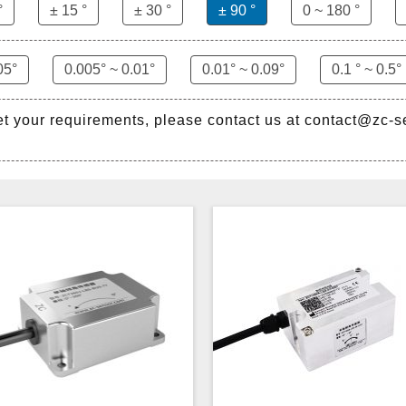
°
± 15 °
± 30 °
± 90 °
0 ~ 180 °
05°
0.005° ~ 0.01°
0.01° ~ 0.09°
0.1 ° ~ 0.5°
et your requirements, please contact us at contact@zc-