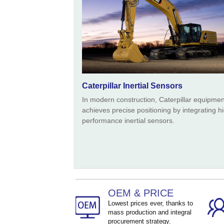
Caterpillar Inertial Sensors
In modern construction, Caterpillar equipmen
achieves precise positioning by integrating h
performance inertial sensors.
OEM & PRICE
Lowest prices ever, thanks to
mass production and integral
procurement strategy.