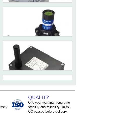
ZCT-CX09
High accuracy wireless digital
inclinometer with LCD screen
and strong magnetic
mounting
ZCT205M-LPS-7205
Inclinometer current output 4-
20mA high resolution
ZCT215L2-SQS-A1G-4007
MEMS Tilt Switch with alarm
for Tower Crane and Aerial
QUALITY
Lifts
One year warranty, long-time
imely
stability and reliability, 100%
QC passed before delivery.