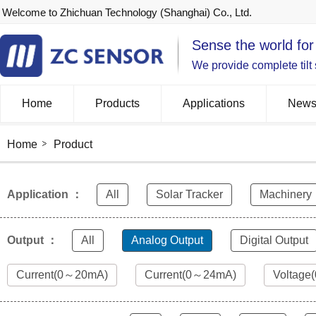
Welcome to Zhichuan Technology (Shanghai) Co., Ltd.
Sense the world for
We provide complete tilt
Home
Products
Applications
New
Home
Product
Application ：
All
Solar Tracker
Machinery
Output ：
All
Analog Output
Digital Output
Current(0～20mA)
Current(0～24mA)
Voltage