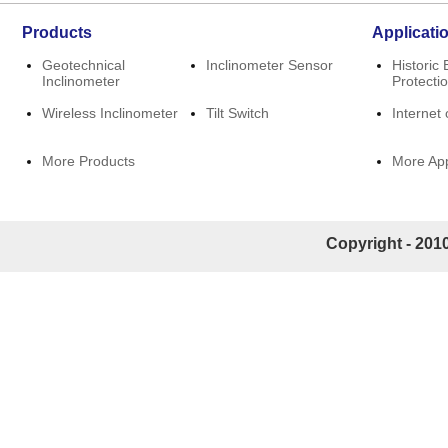
Products
Applicati
Geotechnical
Inclinometer Sensor
Historic 
Inclinometer
Protecti
Wireless Inclinometer
Tilt Switch
Internet 
More Products
More App
Copyright - 2010