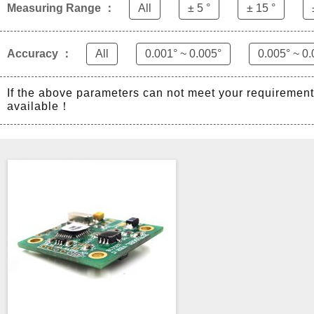
Measuring Range ：
All
± 5 °
± 15 °
Accuracy ：
All
0.001° ~ 0.005°
0.005° ~ 0.
If the above parameters can not meet your requiremen
available！