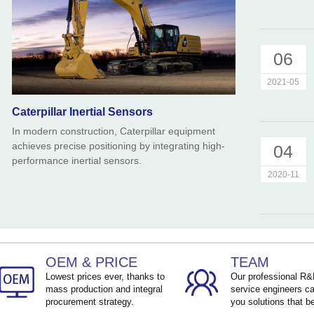
06
2021-05
Caterpillar Inertial Sensors
In modern construction, Caterpillar equipment
achieves precise positioning by integrating high-
04
performance inertial sensors.
2020-11
OEM & PRICE
TEAM
Lowest prices ever, thanks to
Our professional R
mass production and integral
service engineers ca
procurement strategy.
you solutions that be