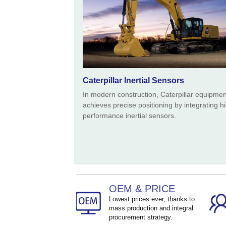
Caterpillar Inertial Sensors
In modern construction, Caterpillar equipmen
achieves precise positioning by integrating h
performance inertial sensors.
OEM & PRICE
Lowest prices ever, thanks to
mass production and integral
procurement strategy.