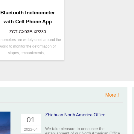
Bluetooth Inclinometer
with Cell Phone App
ZCT-CX03E-XP230
linometers are widely used around the
/N ：
ZCT-CX03E-XP230
world to monitor the deformation of
ange ：
±30 °
slopes, embankments,...
utput ：
Bluetooth
xis ：
Dual Axis
ccuracy ：
0.001°-0.005°
ower ：
0.001°
Geo/Structural
rojects ：
More 》
Monitoring
P Grade：
IP68
EMP ：
-40℃ ~ +85℃
Zhichuan North America Office
01
We take pleasure to announce the
2022-04
establishment of our North American Office