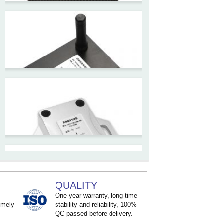
ZCT330MX‐SWP‐N‐YK
High accuracy NB-IoT
tiltmeter for geotechnical
monitoring and IoT
ZCT-CX03E-JC230
Android APP Type Borehole
Inclinometer Without Reel
ZCT390E-SWP-L
LoRaWAN Wireless
Inclinometer Sensor
QUALITY
One year warranty, long-time
imely
stability and reliability, 100%
QC passed before delivery.