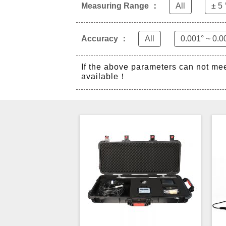
Measuring Range ：
All
± 5 
Accuracy ：
All
0.001° ~ 0.0
If the above parameters can not me
available！