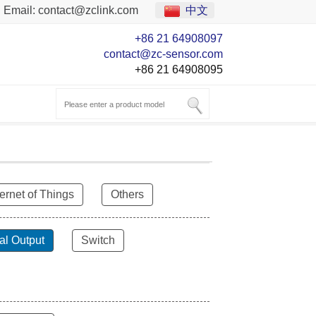
Email:
contact@zclink.com
中文
+86 21 64908097
contact@zc-sensor.com
+86 21 64908095
ternet of Things
Others
al Output
Switch