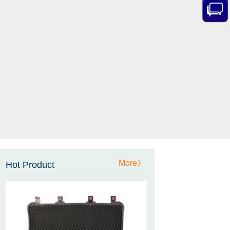
Sensor Datasheet
ZCT-CX09
High accuracy wireless digital
inclinometer with LCD screen
and strong magnetic
mounting
ZCT205M-LPS-7205
Inclinometer current output 4-
20mA high resolution
More》
Hot Product
ZCT215L2-SQS-A1G-4007
MEMS Tilt Switch with alarm
for Tower Crane and Aerial
Lifts