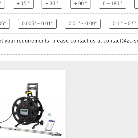
°
± 15 °
± 30 °
± 90 °
0 ~ 180 °
05°
0.005° ~ 0.01°
0.01° ~ 0.09°
0.1 ° ~ 0.5°
et your requirements, please contact us at contact@zc-