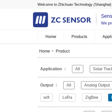
Welcome to Zhichuan Technology (Shanghai) 
Sens
We pro
Home
Products
Appli
Home
Product
Application ：
All
Solar Trac
Output ：
All
Analog Output
wifi
LoRa
ZigBee