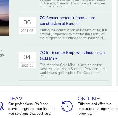
in Toronto, Canada. The office will be open
from 31st of Marc...
ZC Sensor protect infrastructure
06
construction of Europe
During the construction of infrastructure, it is
2021-05
critically important to monitor the safety of
the supporting structure and foundation pi...
t
ZC Inclinomter Empowers Indonesian
igh-
04
Gold Mine
The Martabe Gold Mine is located on the
2020-11
west coast of North Sumatra Province – in a
world-class gold region. The Contract of
Work c...
TEAM
ON TIME
Our professional R&D and
Efficient and effective
service engineers can find for
production management, t
you solutions that best suit.
follow-up.