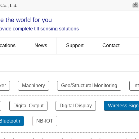
Co., Ltd.
e the world for you
vide complete tilt sensing solutions
cations
News
Support
Contact
ker
Machinery
Geo/Structural Monitoring
In
Digital Output
Digital Display
Wireless Sign
Bluetooth
NB-IOT