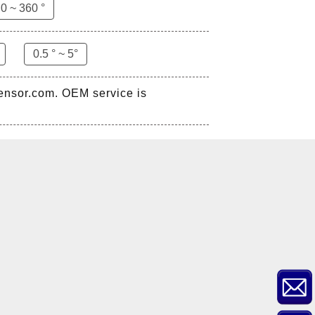
0 ~ 360 °
0.5 ° ~ 5°
sensor.com. OEM service is
ZCT-CX03E-XP230
Bluetooth Inclinometer with
Cell Phone App
ZCW-JBH-R1F2
ZCW-JBH Series Draw-wire