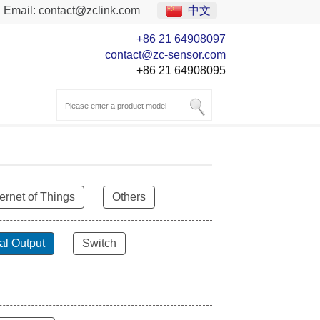
Email:
contact@zclink.com
中文
+86 21 64908097
contact@zc-sensor.com
+86 21 64908095
ternet of Things
Others
al Output
Switch