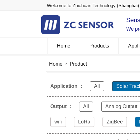
Welcome to Zhichuan Technology (Shanghai) 
Sens
We pro
Home
Products
Appli
Home
Product
Application ：
All
Solar Trac
Output ：
All
Analog Output
wifi
LoRa
ZigBee