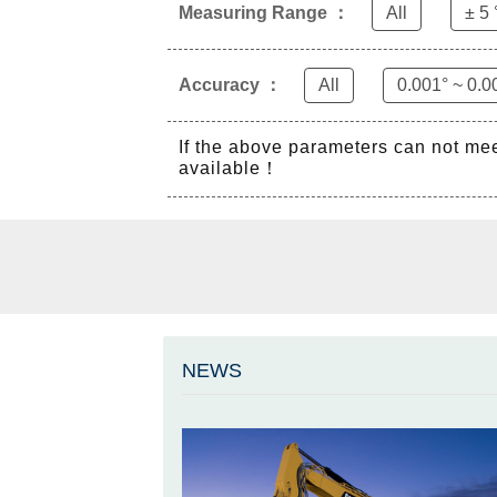
Measuring Range ：
All
± 5 
Accuracy ：
All
0.001° ~ 0.0
If the above parameters can not me
available！
NEWS