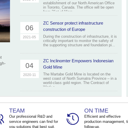
establishment of our North American Office
in Toronto, Canada. The office will be open
from 31st of Marc...
ZC Sensor protect infrastructure
06
construction of Europe
During the construction of infrastructure, it is
2021-05
critically important to monitor the safety of
the supporting structure and foundation pi...
t
ZC Inclinomter Empowers Indonesian
igh-
04
Gold Mine
The Martabe Gold Mine is located on the
2020-11
west coast of North Sumatra Province – in a
world-class gold region. The Contract of
Work c...
TEAM
ON TIME
Our professional R&D and
Efficient and effective
service engineers can find for
production management, t
you solutions that best suit.
follow-up.