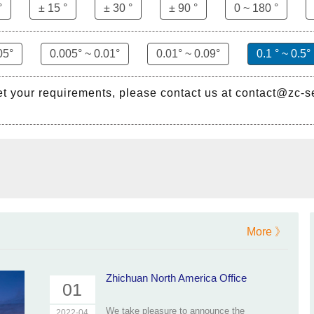
°
± 15 °
± 30 °
± 90 °
0 ~ 180 °
05°
0.005° ~ 0.01°
0.01° ~ 0.09°
0.1 ° ~ 0.5°
et your requirements, please contact us at contact@zc-
More 》
Zhichuan North America Office
01
We take pleasure to announce the
2022-04