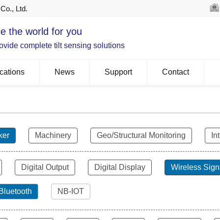
Co., Ltd.
e the world for you
vide complete tilt sensing solutions
cations
News
Support
Contact
ker
Machinery
Geo/Structural Monitoring
In
Digital Output
Digital Display
Wireless Sign
Bluetooth
NB-IOT