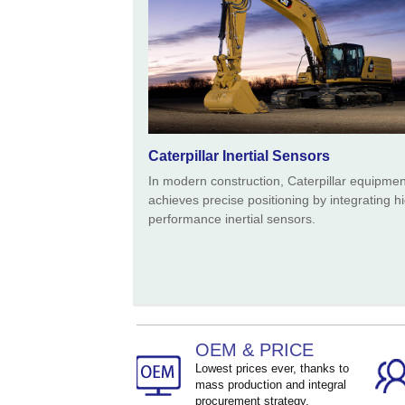
Caterpillar Inertial Sensors
In modern construction, Caterpillar equipmen
achieves precise positioning by integrating h
performance inertial sensors.
OEM & PRICE
Lowest prices ever, thanks to
mass production and integral
procurement strategy.