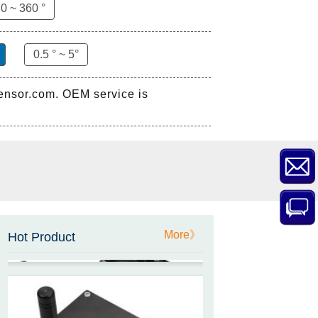
ZCT-CX03E-XP230
0 ~ 360 °
Bluetooth Inclinometer with
Cell Phone App
0.5 ° ~ 5°
sensor.com. OEM service is
ZCW-JBH-R1F2
ZCW-JBH Series Draw-wire
Sensor Datasheet
ZCT-CX09
High accuracy wireless digital
More》
inclinometer with LCD screen
Hot Product
and strong magnetic
mounting
ZCT205M-LPS-7205
Inclinometer current output 4-