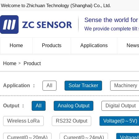
Welcome to Zhichuan Technology (Shanghai) Co., Ltd.
Sense the world for
We provide complete tilt
Home
Products
Applications
New
Home
Product
Application ：
All
Solar Tracker
Machinery
Output ：
All
Analog Output
Digital Output
Wireless LoRa
RS232 Output
Voltage(0～5V)
Current(0～20mA)
Current(0～24mA)
Voltage