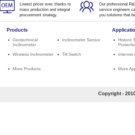
Lowest prices ever, thanks to
Our professional R
mass production and integral
service engineers ca
procurement strategy.
you solutions that be
Products
Applicati
Geotechnical
Inclinometer Sensor
Historic 
Inclinometer
Protecti
Wireless Inclinometer
Tilt Switch
Internet 
More Products
More App
Copyright - 2010