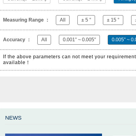
Measuring Range ：
All
± 5 °
± 15 °
Accuracy ：
All
0.001° ~ 0.005°
0.005° ~ 0.
If the above parameters can not meet your requiremen
available！
NEWS