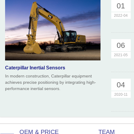
01
2022-04
06
2021-05
Caterpillar Inertial Sensors
In modern construction, Caterpillar equipment
achieves precise positioning by integrating high-
04
performance inertial sensors.
2020-11
OEM & PRICE
TEAM