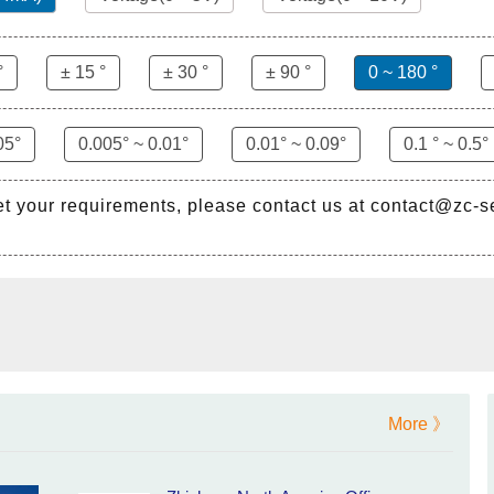
°
± 15 °
± 30 °
± 90 °
0 ~ 180 °
05°
0.005° ~ 0.01°
0.01° ~ 0.09°
0.1 ° ~ 0.5°
et your requirements, please contact us at contact@zc-
More 》