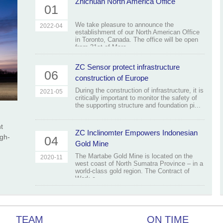
Zhichuan North America Office
01
We take pleasure to announce the
2022-04
establishment of our North American Office
in Toronto, Canada. The office will be open
from 31st of Marc...
ZC Sensor protect infrastructure
06
construction of Europe
During the construction of infrastructure, it is
2021-05
critically important to monitor the safety of
the supporting structure and foundation pi...
t
ZC Inclinomter Empowers Indonesian
igh-
04
Gold Mine
The Martabe Gold Mine is located on the
2020-11
west coast of North Sumatra Province – in a
world-class gold region. The Contract of
Work c...
TEAM
ON TIME