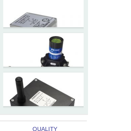
ZCW-JBH-R1F2
ZCW-JBH Series Draw-wire
Sensor Datasheet
ZCT-CX09
High accuracy wireless digital
inclinometer with LCD screen
and strong magnetic
mounting
ZCT205M-LPS-7205
Inclinometer current output 4-
20mA high resolution
ZCT215L2-SQS-A1G-4007
MEMS Tilt Switch with alarm
QUALITY