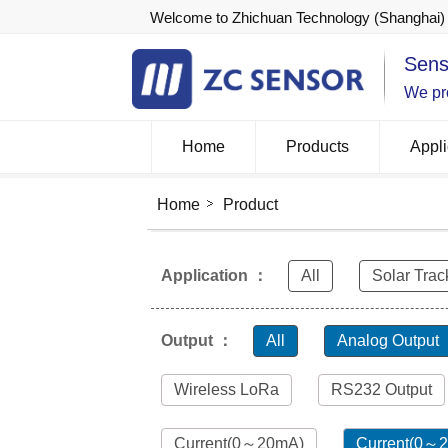
Welcome to Zhichuan Technology (Shanghai) 
Sens
We pro
Home
Products
Appli
Home
Product
Application ：
All
Solar Trac
Output ：
All
Analog Output
Wireless LoRa
RS232 Output
Current(0～20mA)
Current(0～