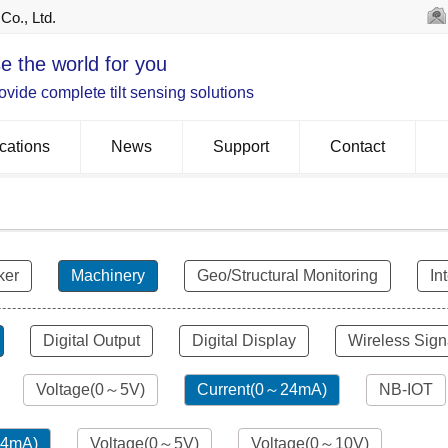
Co., Ltd.
e the world for you
vide complete tilt sensing solutions
cations
News
Support
Contact
ker
Machinery
Geo/Structural Monitoring
In
Digital Output
Digital Display
Wireless Sign
Voltage(0～5V)
Current(0～24mA)
NB-IOT
24mA)
Voltage(0～5V)
Voltage(0～10V)