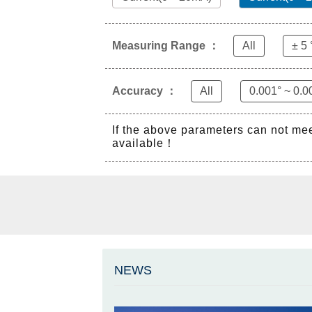
Measuring Range ：
All
± 5 
Accuracy ：
All
0.001° ~ 0.0
If the above parameters can not me
available！
NEWS