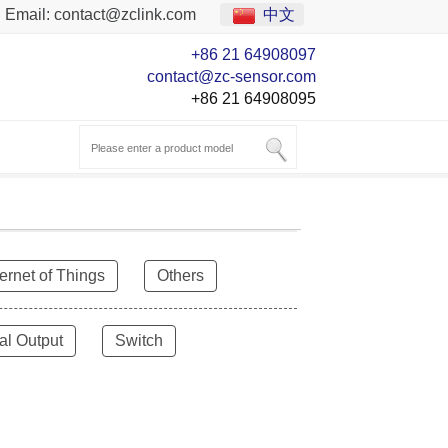
Email:
contact@zclink.com
中文
+86 21 64908097
contact@zc-sensor.com
+86 21 64908095
ternet of Things
Others
al Output
Switch