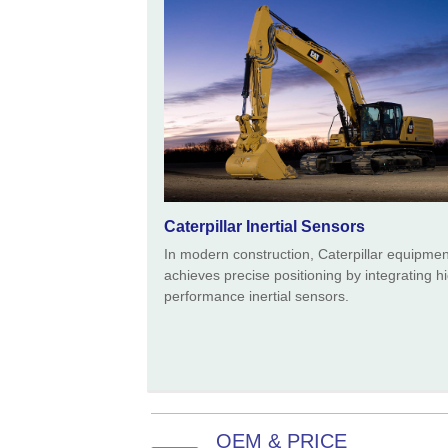
Caterpillar Inertial Sensors
In modern construction, Caterpillar equipmen
achieves precise positioning by integrating h
performance inertial sensors.
OEM & PRICE