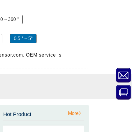
0 ~ 360 °
0.5 ° ~ 5°
sensor.com. OEM service is
ZCT-CX03E-XP230
Bluetooth Inclinometer with
Cell Phone App
More》
Hot Product