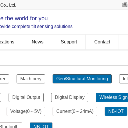
Co., Ltd.
e the world for you
vide complete tilt sensing solutions
cations
News
Support
Contact
ker
Machinery
Geo/Structural Monitoring
In
Digital Output
Digital Display
Wireless Sign
Voltage(0～5V)
Current(0～24mA)
NB-IOT
Bluetooth
NB-IOT