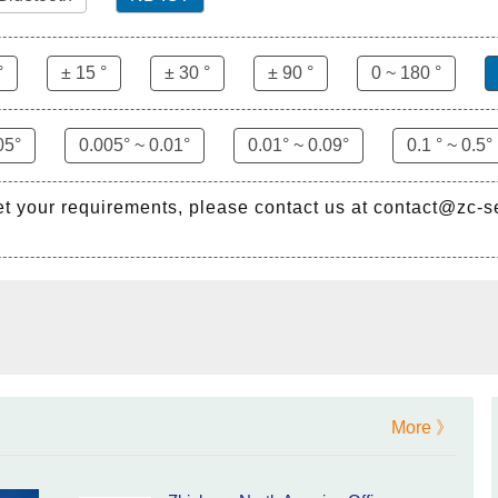
°
± 15 °
± 30 °
± 90 °
0 ~ 180 °
05°
0.005° ~ 0.01°
0.01° ~ 0.09°
0.1 ° ~ 0.5°
et your requirements, please contact us at contact@zc-
More 》