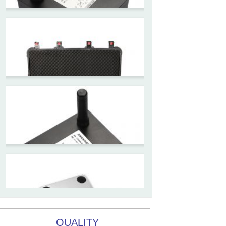
ZCT215L2-SQS-A1G-4007
MEMS Tilt Switch with alarm
for Tower Crane and Aerial
Lifts
ZCT330MX‐SWP‐N‐YK
High accuracy NB-IoT
tiltmeter for geotechnical
monitoring and IoT
ZCT-CX03E-JC230
Android APP Type Borehole
Inclinometer Without Reel
QUALITY