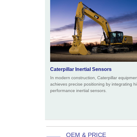
Caterpillar Inertial Sensors
In modern construction, Caterpillar equipmen
achieves precise positioning by integrating h
performance inertial sensors.
OEM & PRICE