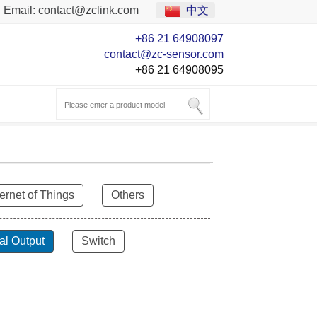
Email:
contact@zclink.com
中文
+86 21 64908097
contact@zc-sensor.com
+86 21 64908095
ternet of Things
Others
al Output
Switch
ZCT-CX03E-XP230
Bluetooth Inclinometer with