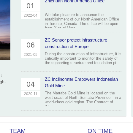
Zhichuan North America Office
01
We take pleasure to announce the
2022-04
establishment of our North American Office
in Toronto, Canada. The office will be open
from 31st of Marc...
ZC Sensor protect infrastructure
06
construction of Europe
During the construction of infrastructure, it is
2021-05
critically important to monitor the safety of
the supporting structure and foundation pi...
t
ZC Inclinomter Empowers Indonesian
igh-
04
Gold Mine
The Martabe Gold Mine is located on the
2020-11
west coast of North Sumatra Province – in a
world-class gold region. The Contract of
Work c...
TEAM
ON TIME