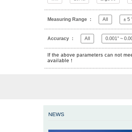
Measuring Range ：
All
± 5 
Accuracy ：
All
0.001° ~ 0.0
If the above parameters can not me
available！
NEWS