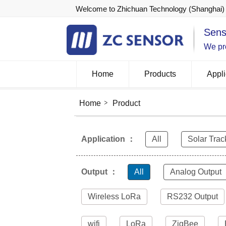
Welcome to Zhichuan Technology (Shanghai) 
Sens
We pro
Home
Products
Appli
Home
Product
Application ：
All
Solar Trac
Output ：
All
Analog Output
Wireless LoRa
RS232 Output
wifi
LoRa
ZigBee