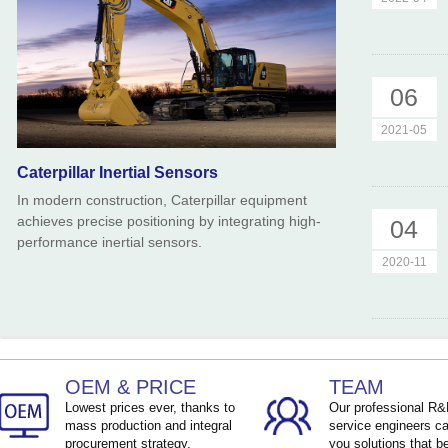
06
2021-05
Caterpillar Inertial Sensors
In modern construction, Caterpillar equipment
achieves precise positioning by integrating high-
04
performance inertial sensors.
2020-11
OEM & PRICE
TEAM
Lowest prices ever, thanks to
Our professional R
mass production and integral
service engineers ca
procurement strategy.
you solutions that be