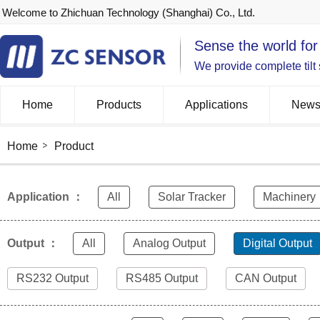
Welcome to Zhichuan Technology (Shanghai) Co., Ltd.
Sense the world for
We provide complete tilt
Home
Products
Applications
New
Home
Product
Application ：
All
Solar Tracker
Machinery
Output ：
All
Analog Output
Digital Output
RS232 Output
RS485 Output
CAN Output