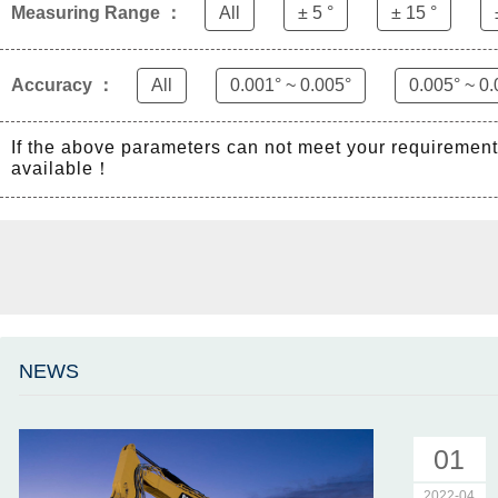
Measuring Range ：
All
± 5 °
± 15 °
Accuracy ：
All
0.001° ~ 0.005°
0.005° ~ 0.
If the above parameters can not meet your requiremen
available！
NEWS
01
2022-04