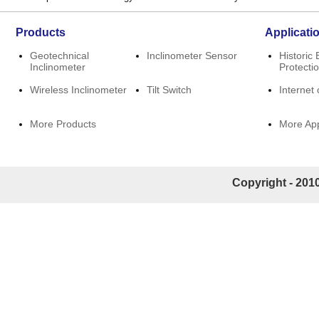
Products
Applicati
Geotechnical
Inclinometer Sensor
Historic 
Inclinometer
Protecti
Wireless Inclinometer
Tilt Switch
Internet 
More Products
More App
Copyright - 2010