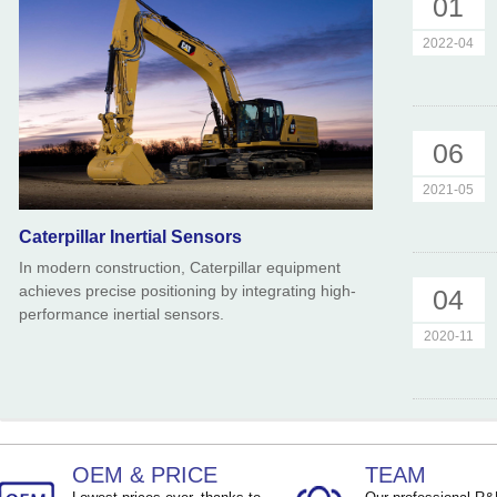
01
TEMP ：
-40℃ ~ +85℃
TEMP ：
-40℃ ~ +8
2022-04
06
2021-05
Caterpillar Inertial Sensors
In modern construction, Caterpillar equipment
achieves precise positioning by integrating high-
04
performance inertial sensors.
2020-11
OEM & PRICE
TEAM