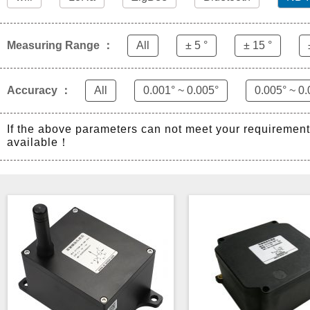
Measuring Range ：
All
± 5 °
± 15 °
Accuracy ：
All
0.001° ~ 0.005°
0.005° ~ 0.
If the above parameters can not meet your requiremen
available！