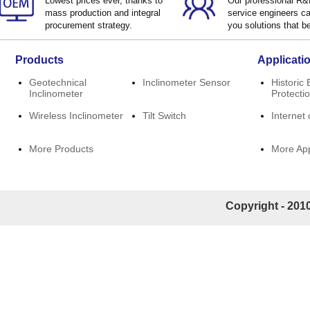
Lowest prices ever, thanks to
Our professional R
mass production and integral
service engineers ca
procurement strategy.
you solutions that be
Products
Applicati
Geotechnical
Inclinometer Sensor
Historic 
Inclinometer
Protecti
Wireless Inclinometer
Tilt Switch
Internet 
More Products
More App
Copyright - 2010