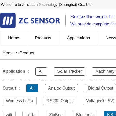
Welcome to Zhichuan Technology (Shanghai) Co., Ltd.
Sense the world for
We provide complete tilt
Home
Products
Applications
New
Home
Product
Application ：
All
Solar Tracker
Machinery
Output ：
All
Analog Output
Digital Output
Wireless LoRa
RS232 Output
Voltage(0～5V)
wifi
LoRa
ZigBee
Bluetooth
NB-