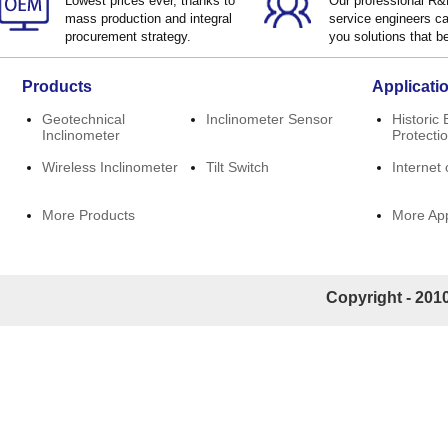
Lowest prices ever, thanks to
Our professional R
mass production and integral
service engineers ca
procurement strategy.
you solutions that be
Products
Applicati
Geotechnical
Inclinometer Sensor
Historic 
Inclinometer
Protecti
Wireless Inclinometer
Tilt Switch
Internet 
More Products
More App
Copyright - 2010