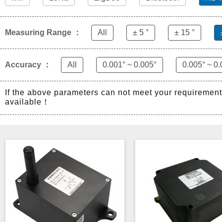
Measuring Range ：
All
± 5 °
± 15 °
Accuracy ：
All
0.001° ~ 0.005°
0.005° ~ 0.
If the above parameters can not meet your requiremen
available！