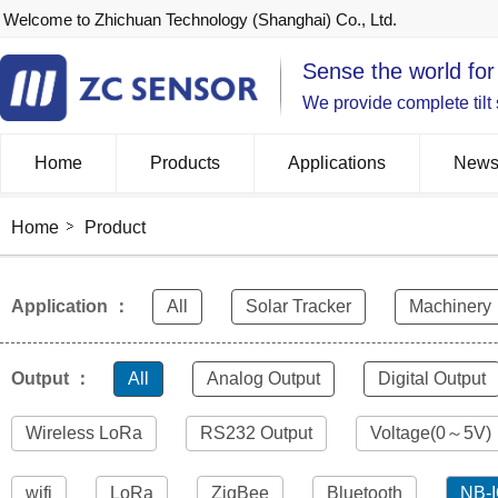
Welcome to Zhichuan Technology (Shanghai) Co., Ltd.
Sense the world for
We provide complete tilt
Home
Products
Applications
New
Home
Product
Application ：
All
Solar Tracker
Machinery
Output ：
All
Analog Output
Digital Output
Wireless LoRa
RS232 Output
Voltage(0～5V)
wifi
LoRa
ZigBee
Bluetooth
NB-