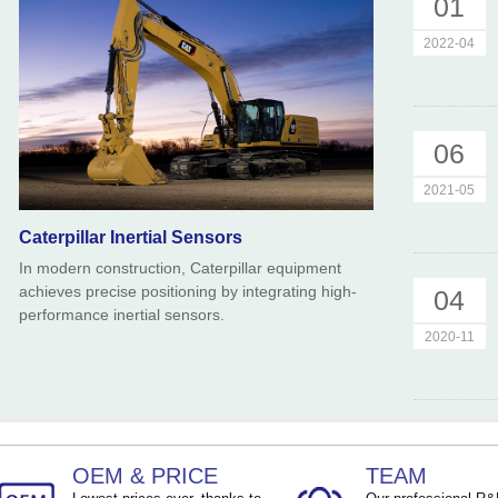
01
TEMP ：
-40℃ ~ +85℃
TEMP ：
-40℃ ~ +8
2022-04
06
2021-05
Caterpillar Inertial Sensors
In modern construction, Caterpillar equipment
achieves precise positioning by integrating high-
04
performance inertial sensors.
2020-11
OEM & PRICE
TEAM